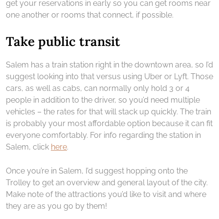
get your reservations in early so you can get rooms near
one another or rooms that connect, if possible.
Take public transit
Salem has a train station right in the downtown area, so I’d
suggest looking into that versus using Uber or Lyft. Those
cars, as well as cabs, can normally only hold 3 or 4
people in addition to the driver, so you’d need multiple
vehicles – the rates for that will stack up quickly. The train
is probably your most affordable option because it can fit
everyone comfortably. For info regarding the station in
Salem, click
here
.
Once you’re in Salem, I’d suggest hopping onto the
Trolley to get an overview and general layout of the city.
Make note of the attractions you’d like to visit and where
they are as you go by them!