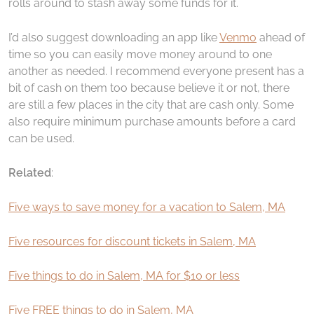
rolls around to stash away some funds for it.
I’d also suggest downloading an app like
Venmo
ahead of
time so you can easily move money around to one
another as needed. I recommend everyone present has a
bit of cash on them too because believe it or not, there
are still a few places in the city that are cash only. Some
also require minimum purchase amounts before a card
can be used.
Related
:
Five ways to save money for a vacation to Salem, MA
Five resources for discount tickets in Salem, MA
Five things to do in Salem, MA for $10 or less
Five FREE things to do in Salem, MA