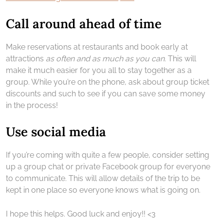
Call around ahead of time
Make reservations at restaurants and book early at
attractions
as often and as much as you can
. This will
make it much easier for you all to stay together as a
group. While you’re on the phone, ask about group ticket
discounts and such to see if you can save some money
in the process!
Use social media
If you’re coming with quite a few people, consider setting
up a group chat or private Facebook group for everyone
to communicate. This will allow details of the trip to be
kept in one place so everyone knows what is going on.
I hope this helps. Good luck and enjoy!! <3