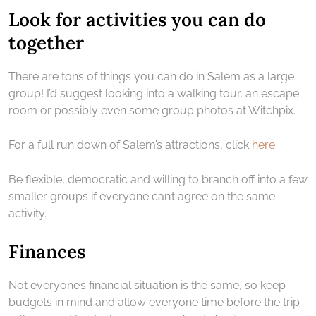
Look for activities you can do
together
There are tons of things you can do in Salem as a large
group! I’d suggest looking into a walking tour, an escape
room or possibly even some group photos at Witchpix.
For a full run down of Salem’s attractions, click
here
.
Be flexible, democratic and willing to branch off into a few
smaller groups if everyone can’t agree on the same
activity.
Finances
Not everyone’s financial situation is the same, so keep
budgets in mind and allow everyone time before the trip