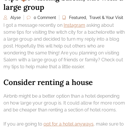
large group
Alyse
0 Comment
Featured
,
Travel & Your Visit
I got a message recently on
Instagram
asking about
some tips for visiting the witch city for a bachelorette with
a large group and decided to turn my reply into a blog
post. Hopefully this will help out others who are
wondering the same thing! Are you planning on visiting
Salem with a large group of friends or family? Check out
my tips to help make that a little easier.
Consider renting a house
Airbnb might be a better option than a hotel depending
on how large your group is. It could allow for more room
and be cheaper than renting a section of hotel rooms.
If you are going to
opt for a hotel anyways
, make sure to