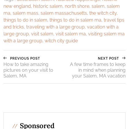
new england
,
historic salem
,
north shore
,
salem
,
salem
ma
,
salem mass
,
salem massachusetts
,
the witch city
,
things to do in salem
,
things to do in salem ma
,
travel tips
and tricks
,
traveling with a large group
,
vacation with a
large group
,
visit salem
,
visit salem ma
,
visiting salem ma
with a large group
,
witch city guide
PREVIOUS POST
NEXT POST
How to take amazing
A few time frames to keep
pictures on your visit to
in mind when planning
Salem, MA
your Salem, MA vacation
Sponsored