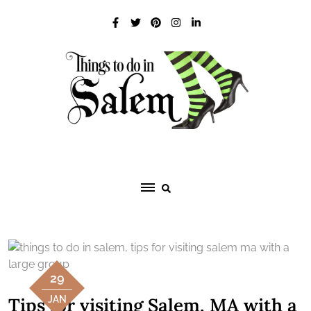
Skip
to
content
29
Tips for visiting Salem, MA with a
JAN