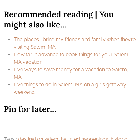
Recommended reading | You
might also like…
The places I bring my friends and family when they’re
visiting Salem, MA
How far in advance to book things for your Salem,
MA vacation
Five ways to save money for a vacation to Salem,
MA
Five things to do in Salem, MA on a girls getaway
weekend
Pin for later…
Tags :
destination salem
,
haunted happenings
,
historic