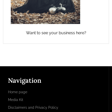
Want to see your business here?
Navigation
Home page
Media Kit
Disclaimers and Privacy Policy