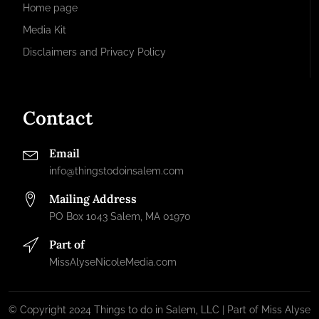
Home page
Media Kit
Disclaimers and Privacy Policy
Contact
Email
info@thingstodoinsalem.com
Mailing Address
PO Box 1043 Salem, MA 01970
Part of
MissAlyseNicoleMedia.com
© Copyright 2024 Things to do in Salem, LLC | Part of Miss Alyse