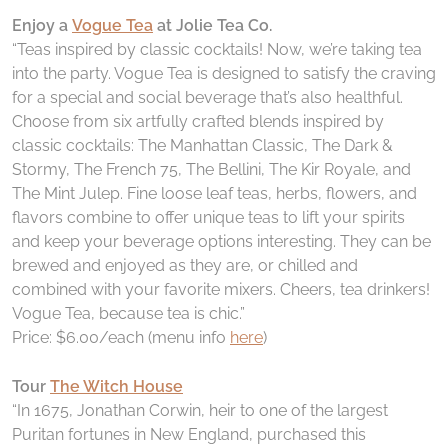
Enjoy a
Vogue Tea
at Jolie Tea Co.
“Teas inspired by classic cocktails! Now, we’re taking tea
into the party. Vogue Tea is designed to satisfy the craving
for a special and social beverage that’s also healthful.
Choose from six artfully crafted blends inspired by
classic cocktails: The Manhattan Classic, The Dark &
Stormy, The French 75, The Bellini, The Kir Royale, and
The Mint Julep. Fine loose leaf teas, herbs, flowers, and
flavors combine to offer unique teas to lift your spirits
and keep your beverage options interesting. They can be
brewed and enjoyed as they are, or chilled and
combined with your favorite mixers. Cheers, tea drinkers!
Vogue Tea, because tea is chic.”
Price: $6.00/each (menu info
here
)
Tour
The Witch House
“In 1675, Jonathan Corwin, heir to one of the largest
Puritan fortunes in New England, purchased this