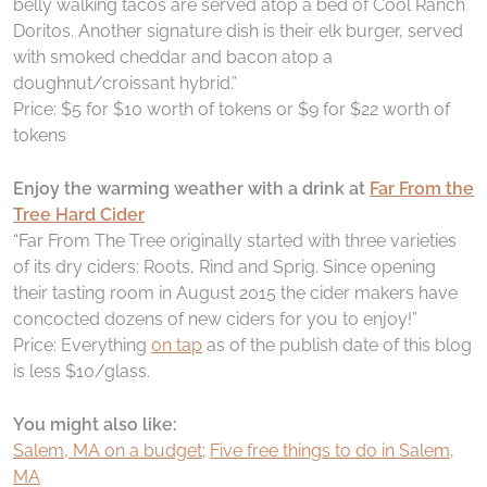
belly walking tacos are served atop a bed of Cool Ranch
Doritos. Another signature dish is their elk burger, served
with smoked cheddar and bacon atop a
doughnut/croissant hybrid.”
Price: $5 for $10 worth of tokens or $9 for $22 worth of
tokens
Enjoy the warming weather with a drink at
Far From the
Tree Hard Cider
“Far From The Tree originally started with three varieties
of its dry ciders: Roots, Rind and Sprig. Since opening
their tasting room in August 2015 the cider makers have
concocted dozens of new ciders for you to enjoy!”
Price: Everything
on tap
as of the publish date of this blog
is less $10/glass.
You might also like:
Salem, MA on a budget
;
Five free things to do in Salem,
MA