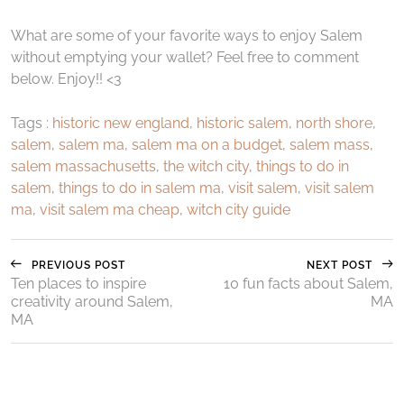
What are some of your favorite ways to enjoy Salem
without emptying your wallet? Feel free to comment
below. Enjoy!! <3
Tags :
historic new england
,
historic salem
,
north shore
,
salem
,
salem ma
,
salem ma on a budget
,
salem mass
,
salem massachusetts
,
the witch city
,
things to do in
salem
,
things to do in salem ma
,
visit salem
,
visit salem
ma
,
visit salem ma cheap
,
witch city guide
PREVIOUS POST
NEXT POST
Ten places to inspire
10 fun facts about Salem,
creativity around Salem,
MA
MA