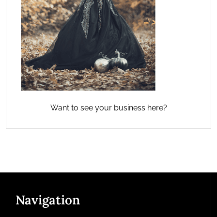
Want to see your business here?
Navigation