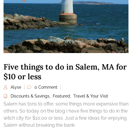
Five things to do in Salem, MA for
$10 or less
Alyse
0 Comment
Discounts & Savings
,
Featured
,
Travel & Your Visit
Salem has tons to offer, some things more expensive than
others. So today on the blog I have five things to do in the
witch city for $10.00 or less. Just a few ideas for enjoying
Salem without breaking the bank.