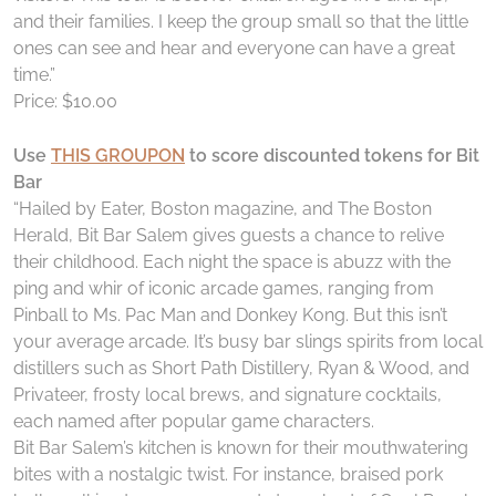
and their families. I keep the group small so that the little
ones can see and hear and everyone can have a great
time.”
Price: $10.00
Use
THIS GROUPON
to score discounted tokens for Bit
Bar
“Hailed by Eater, Boston magazine, and The Boston
Herald, Bit Bar Salem gives guests a chance to relive
their childhood. Each night the space is abuzz with the
ping and whir of iconic arcade games, ranging from
Pinball to Ms. Pac Man and Donkey Kong. But this isn’t
your average arcade. It’s busy bar slings spirits from local
distillers such as Short Path Distillery, Ryan & Wood, and
Privateer, frosty local brews, and signature cocktails,
each named after popular game characters.
Bit Bar Salem’s kitchen is known for their mouthwatering
bites with a nostalgic twist. For instance, braised pork