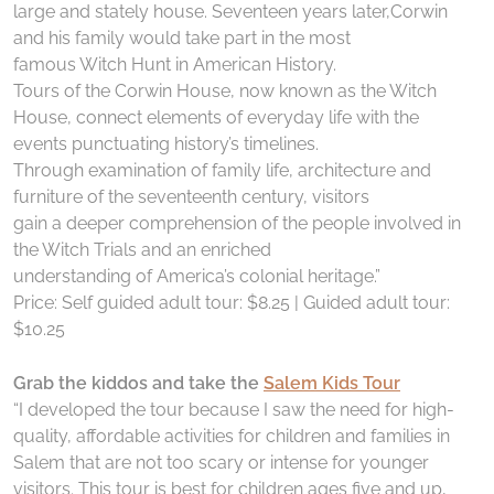
large and stately house. Seventeen years later,Corwin
and his family would take part in the most
famous Witch Hunt in American History.
Tours of the Corwin House, now known as the Witch
House, connect elements of everyday life with the
events punctuating history’s timelines.
Through examination of family life, architecture and
furniture of the seventeenth century, visitors
gain a deeper comprehension of the people involved in
the Witch Trials and an enriched
understanding of America’s colonial heritage.”
Price: Self guided adult tour: $8.25 | Guided adult tour:
$10.25
Grab the kiddos and take the
Salem Kids Tour
“I developed the tour because I saw the need for high-
quality, affordable activities for children and families in
Salem that are not too scary or intense for younger
visitors. This tour is best for children ages five and up,