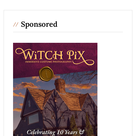
Sponsored