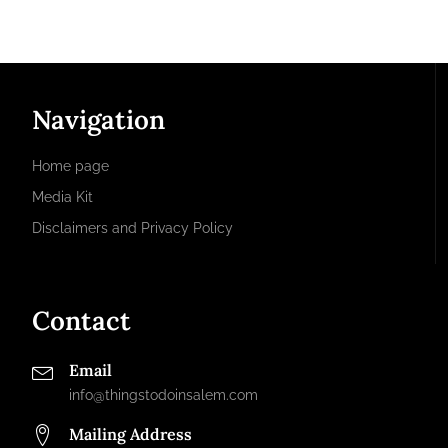
Navigation
Home page
Media Kit
Disclaimers and Privacy Policy
Contact
Email
info@thingstodoinsalem.com
Mailing Address