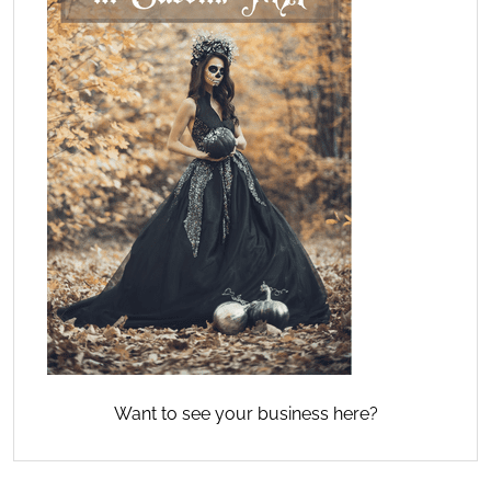
Want to see your business here?