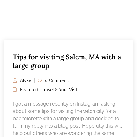
Tips for visiting Salem, MA with a
large group
Alyse
0 Comment
Featured
,
Travel & Your Visit
I got a message recently on Instagram asking
about some tips for visiting the witch city for a
bachelorette with a large group and decided to
turn my reply into a blog post. Hopefully this will
help out others who are wondering the same