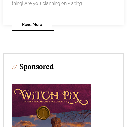
thing! Are you planning on visiting...
Read More
Sponsored