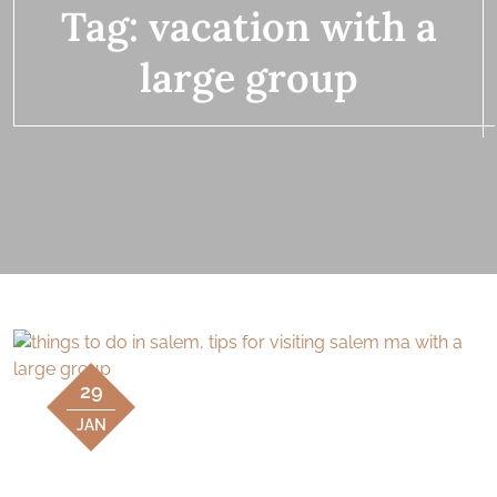
Tag:
vacation with a
large group
29
JAN