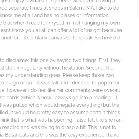
just enjoy divination in general. Still, even having a
ree separate times at shops in Salem, MA. I like to do
 know me at all and has no biases or information
ure that when I read for myself I’m not hanging my own
’t know you at all can offer a lot of insight because
another – it’s a blank canvas so to speak. So how did
to disclaimer this one by saying two things. First, they
ll stop in regularly without hesitation. Second, the
ar as my understanding goes. Please keep those two
ears ago or so – it was fall and I decided to pop in for
ice, however I do feel like her comments were overall
the cards (which is how I always go into a reading – I
 was pulled which would negate everything) but the
led. It would be pretty easy to assume certain things
ink that is what was happening. I also felt like she ran
e reading and was trying to grasp a bit. This is not to
a Botanicals and this was the
only
experience I have