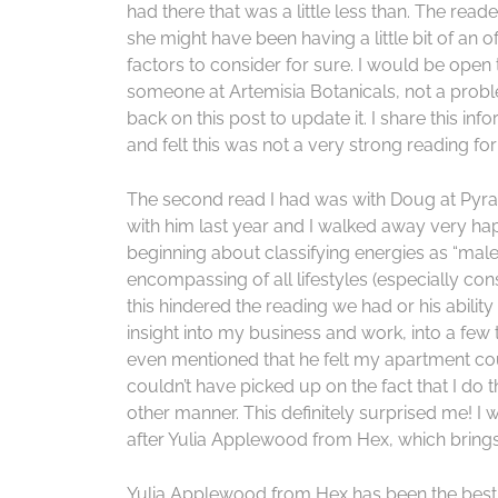
had there that was a little less than. The rea
she might have been having a little bit of an 
factors to consider for sure. I would be open 
someone at Artemisia Botanicals, not a probl
back on this post to update it. I share this 
and felt this was not a very strong reading fo
The second read I had was with Doug at Pyra
with him last year and I walked away very ha
beginning about classifying energies as “male”
encompassing of all lifestyles (especially cons
this hindered the reading we had or his abili
insight into my business and work, into a few 
even mentioned that he felt my apartment cou
couldn’t have picked up on the fact that I do 
other manner. This definitely surprised me! I 
after Yulia Applewood from Hex, which bring
Yulia Applewood from Hex has been the best r