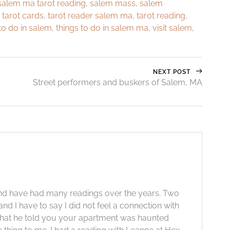
salem ma tarot reading
,
salem mass
,
salem
,
tarot cards
,
tarot reader salem ma
,
tarot reading
,
to do in salem
,
things to do in salem ma
,
visit salem
,
NEXT POST
Street performers and buskers of Salem, MA
 and have had many readings over the years. Two
nd I have to say I did not feel a connection with
ng that he told you your apartment was haunted