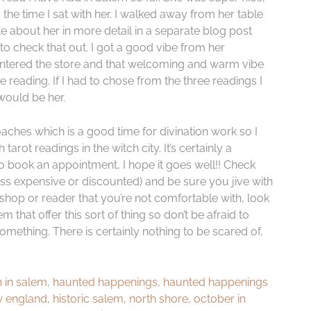
g the time I sat with her. I walked away from her table
te about her in more detail in a separate blog post
o check that out. I got a good vibe from her
ntered the store and that welcoming and warm vibe
reading. If I had to chose from the three readings I
would be her.
aches which is a good time for divination work so I
rot readings in the witch city. It’s certainly a
do book an appointment, I hope it goes well!! Check
ss expensive or discounted) and be sure you jive with
e shop or reader that you’re not comfortable with, look
that offer this sort of thing so don’t be afraid to
omething. There is certainly nothing to be scared of,
 in salem
,
haunted happenings
,
haunted happenings
w england
,
historic salem
,
north shore
,
october in