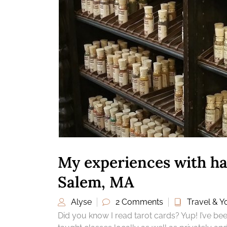
My experiences with ha
Salem, MA
Alyse
2 Comments
Travel & Yo
Did you know I read tarot cards? Yup! I’ve b