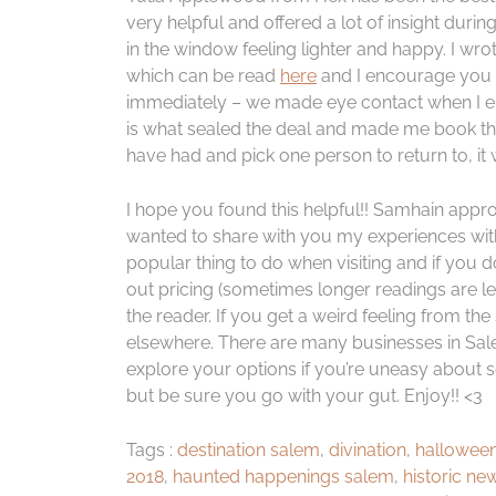
very helpful and offered a lot of insight durin
in the window feeling lighter and happy. I wro
which can be read
here
and I encourage you t
immediately – we made eye contact when I e
is what sealed the deal and made me book the 
have had and pick one person to return to, it 
I hope you found this helpful!! Samhain appro
wanted to share with you my experiences with ta
popular thing to do when visiting and if you 
out pricing (sometimes longer readings are le
the reader. If you get a weird feeling from th
elsewhere. There are many businesses in Salem 
explore your options if you’re uneasy about s
but be sure you go with your gut. Enjoy!! <3
Tags :
destination salem
,
divination
,
halloween
2018
,
haunted happenings salem
,
historic ne