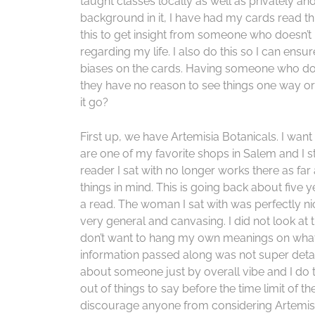
taught classes locally as well as privately and 
background in it, I have had my cards read th
this to get insight from someone who doesn’t
regarding my life. I also do this so I can ens
biases on the cards. Having someone who doesn
they have no reason to see things one way or 
it go?
First up, we have Artemisia Botanicals. I want 
are one of my favorite shops in Salem and I sti
reader I sat with no longer works there as f
things in mind. This is going back about five y
a read. The woman I sat with was perfectly n
very general and canvasing. I did not look at 
don’t want to hang my own meanings on what
information passed along was not super detai
about someone just by overall vibe and I do th
out of things to say before the time limit of th
discourage anyone from considering Artemisi