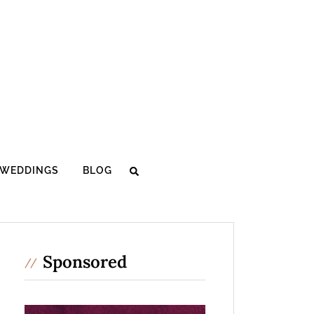
WEDDINGS
BLOG
Sponsored