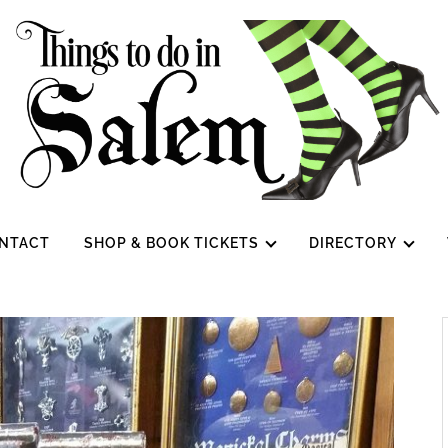
NTACT
SHOP & BOOK TICKETS
DIRECTORY