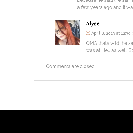
because he said the same 
a few years ago and it wa
Alyse
April 8, 2019 at 12:30
OMG that’s wild, he s
was at Hex as well. S
Comments are closed.