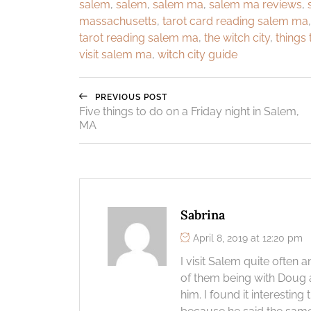
salem
,
salem
,
salem ma
,
salem ma reviews
,
massachusetts
,
tarot card reading salem ma
tarot reading salem ma
,
the witch city
,
things 
visit salem ma
,
witch city guide
PREVIOUS POST
Five things to do on a Friday night in Salem,
MA
Sabrina
April 8, 2019 at 12:20 pm
I visit Salem quite often
of them being with Doug a
him. I found it interesti