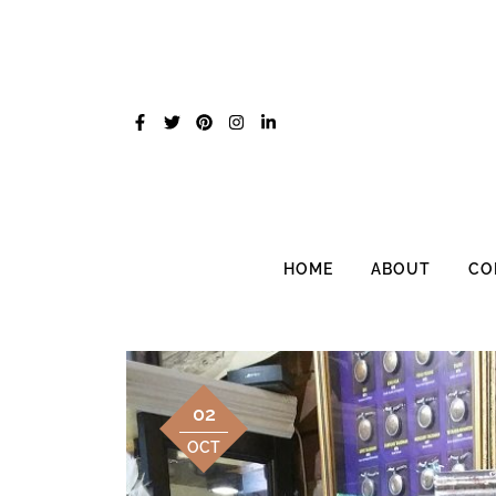
Skip
to
content
HOME
ABOUT
CO
02
OCT