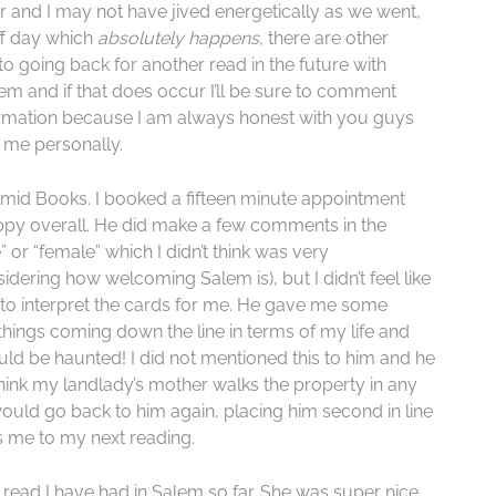
der and I may not have jived energetically as we went,
off day which
absolutely
happens
, there are other
to going back for another read in the future with
em and if that does occur I’ll be sure to comment
information because I am always honest with you guys
r me personally.
mid Books. I booked a fifteen minute appointment
ppy overall. He did make a few comments in the
 or “female” which I didn’t think was very
idering how welcoming Salem is), but I didn’t feel like
ty to interpret the cards for me. He gave me some
things coming down the line in terms of my life and
ld be haunted! I did not mentioned this to him and he
think my landlady’s mother walks the property in any
would go back to him again, placing him second in line
s me to my next reading.
ead I have had in Salem so far. She was super nice,