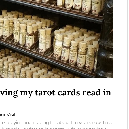
ving my tarot cards read in
ur Visit
een studying and reading for about ten years now, have