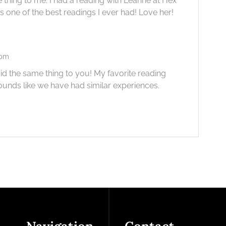
thing to me. I had a reading with Leanne at Hex
s one of the best readings I ever had! Love her!
 pm
aid the same thing to you! My favorite reading
ounds like we have had similar experiences.