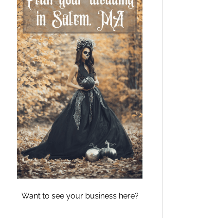
Want to see your business here?