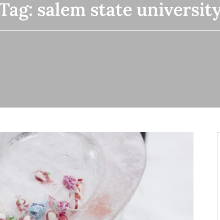
Tag:
salem state universit