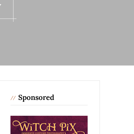
y
Sponsored