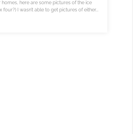
r homes, here are some pictures of the ice
our?) I wasn’t able to get pictures of either...