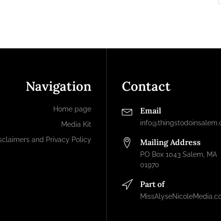
Navigation
Contact
Home page
Email
info@thingstodoinsalem
Media Kit
sclaimers and Privacy Policy
Mailing Address
PO Box 1043 Salem, MA
01970
Part of
MissAlyseNicoleMedia.c