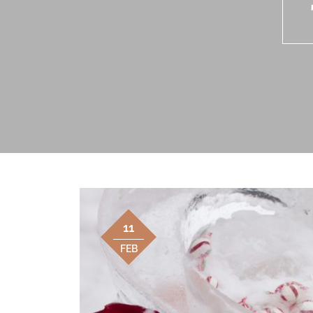
11
FEB