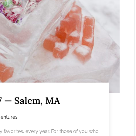
17 — Salem, MA
entures
y favorites, every year. For those of you who