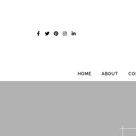
Skip
to
content
HOME
ABOUT
CO