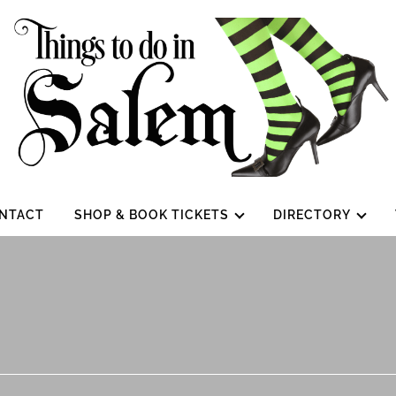
NTACT
SHOP & BOOK TICKETS
DIRECTORY