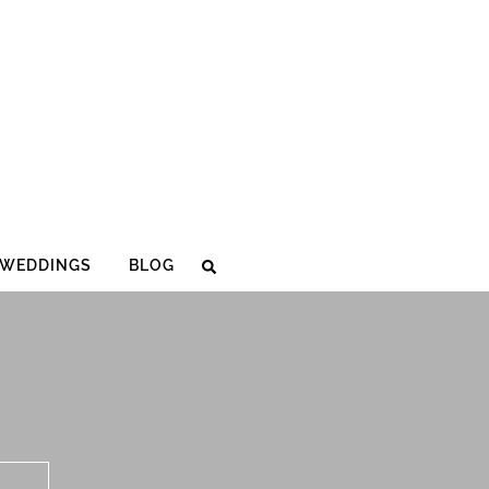
WEDDINGS
BLOG