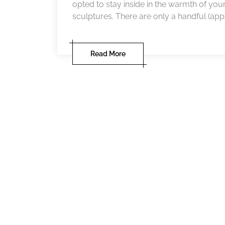
opted to stay inside in the warmth of you
sculptures. There are only a handful (appx f
Read More