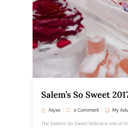
Salem’s So Sweet 20
Alyse
0 Comment
My Adv
The Salem’s So Sweet festival is one of m