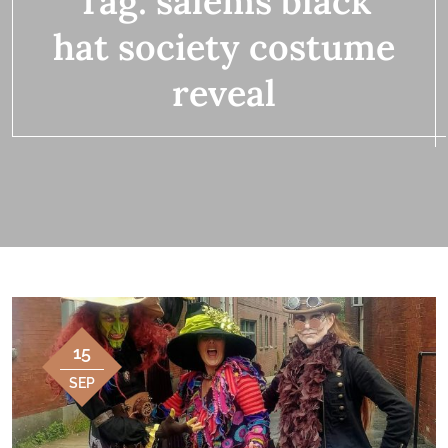
Tag:
salems black
hat society costume
reveal
15
SEP