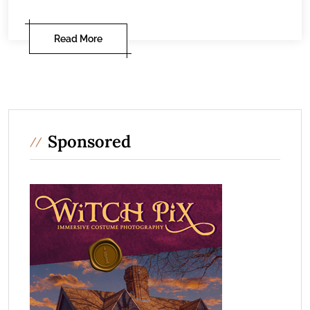
Read More
Sponsored