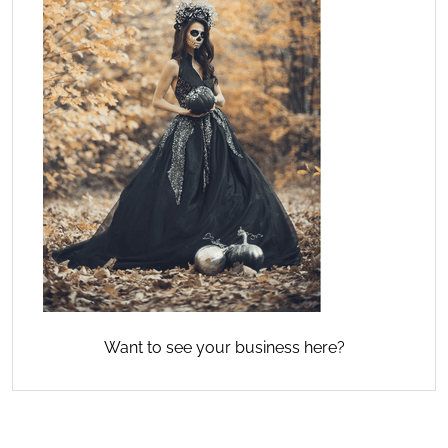
Want to see your business here?