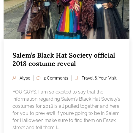
Salem’s Black Hat Society official
2018 costume reveal
Alyse
2 Comments
Travel & Your Visit
YOU GUYS. I am so excited to say that the
information regarding Salem’s Black Hat Society’s
costumes for 2018 is all pulled together and here
for you to preview!! If you’re going to be in Salem
for Halloween make sure to find them on Essex
street and tell them I...