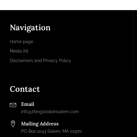
Navigation
Home page
Media Kit
Disclaimers and Privacy Policy
Contact
Email
info@thingstodoinsalem.com
Mailing Address
PO Box 1043 Salem, MA 01970