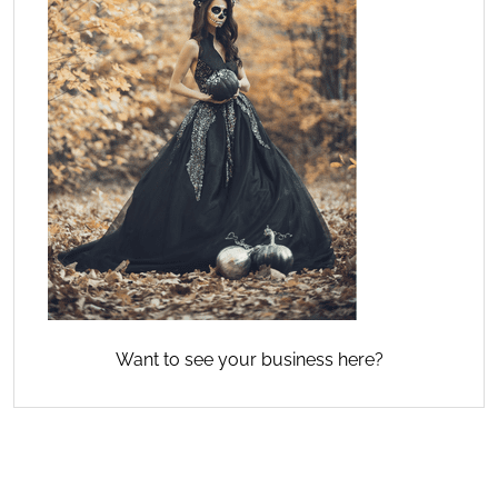
Want to see your business here?