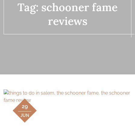
Tag:
schooner fame
reviews
29
JUN