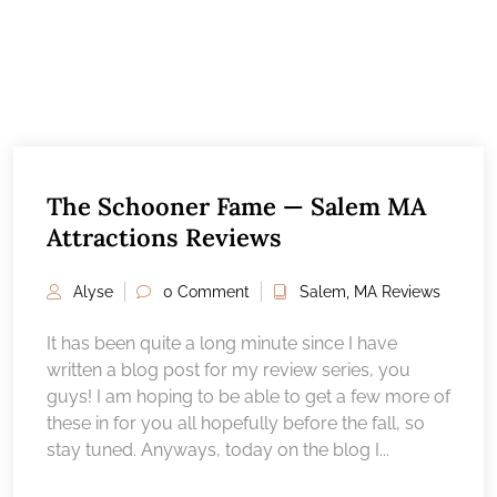
The Schooner Fame — Salem MA
Attractions Reviews
Alyse
0 Comment
Salem, MA Reviews
It has been quite a long minute since I have
written a blog post for my review series, you
guys! I am hoping to be able to get a few more of
these in for you all hopefully before the fall, so
stay tuned. Anyways, today on the blog I...