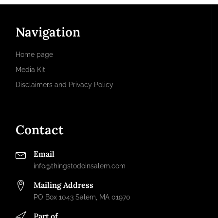
Navigation
Home page
Media Kit
Disclaimers and Privacy Policy
Contact
Email
info@thingstodoinsalem.com
Mailing Address
PO Box 1043 Salem, MA 01970
Part of