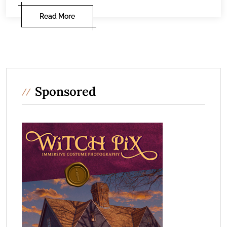
Read More
Sponsored