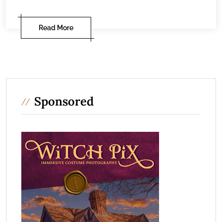
Read More
Sponsored