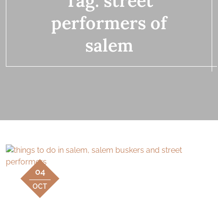
Tag:
street
performers of
salem
04
OCT