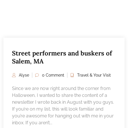
Street performers and buskers of
Salem, MA
Alyse
0 Comment
Travel & Your Visit
Since we are now right around the corner from
Halloween, I wanted to share the content of a
newsletter I wrote back in August with you guys.
If you’re on my list, this will look familiar and
you’re awesome for hanging out with me in your
inbox. If you aren’t...