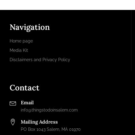
Navigation
Home page
Media Kit
Disclaimers and Privacy Policy
Contact
Email
info@thingstodoinsalem.com
Mailing Address
PO Box 1043 Salem, MA 01970