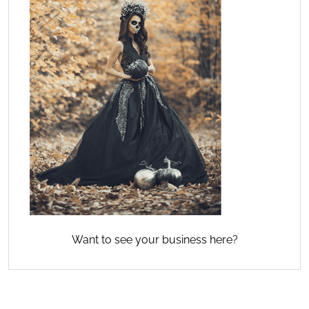
Want to see your business here?