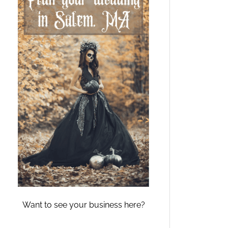
Want to see your business here?