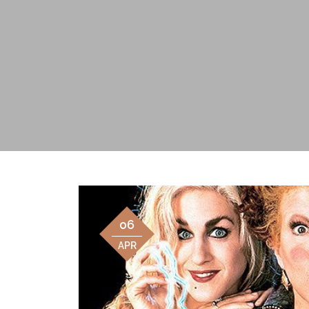
06
APR