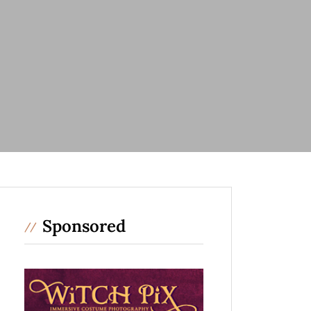
Sponsored