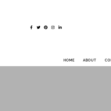
Skip
to
content
HOME
ABOUT
CO