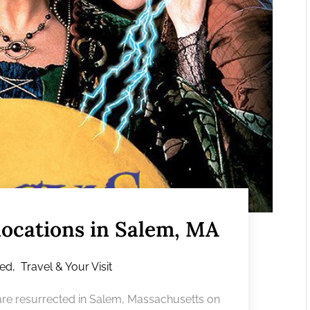
locations in Salem, MA
red
,
Travel & Your Visit
s are resurrected in Salem, Massachusetts on