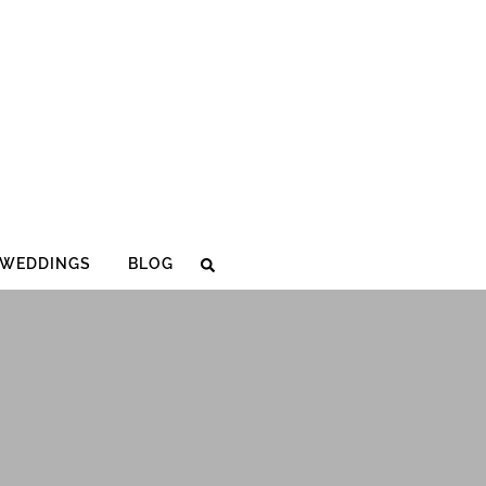
WEDDINGS
BLOG