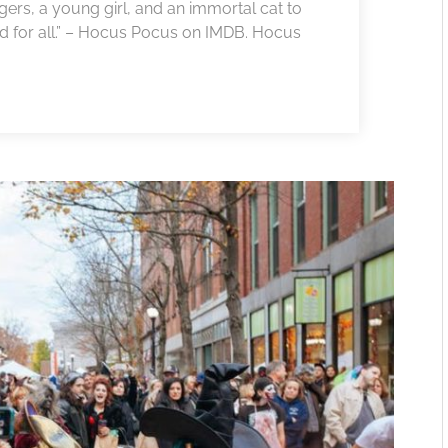
gers, a young girl, and an immortal cat to
and for all.” – Hocus Pocus on IMDB. Hocus