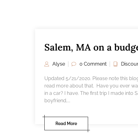
Salem, MA on a budg
Alyse
0 Comment
Discou
Updated 5/21/2020. Please note this blog p
read more about that. Have you ever wan
in a car? I have. The first trip I made int
boyfriend,...
Read More