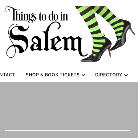
NTACT
SHOP & BOOK TICKETS
DIRECTORY