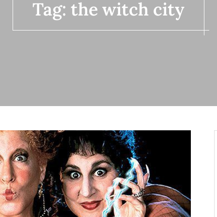
Tag:
the witch city