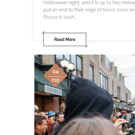
Halloween night, and it is up to two teena
put an end to their reign of terror once 
Pocus is such...
Read More
04
FEB