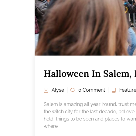
Halloween In Salem,
Alyse
0 Comment
Featur
Salem is amazing all year ’round, trust m
the witch city for the last decade, belie
held, things to be seen and places to wan
where...