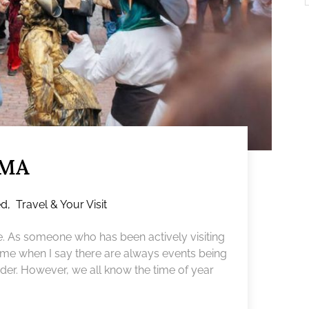
 MA
ed
,
Travel & Your Visit
e. As someone who has been actively visiting
ve me when I say there are always events being
der. However, we all know the time of year