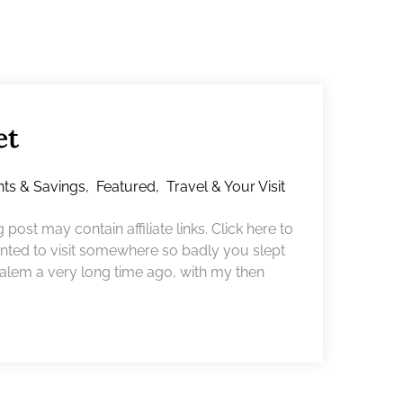
et
nts & Savings
,
Featured
,
Travel & Your Visit
ost may contain affiliate links. Click here to
ted to visit somewhere so badly you slept
o Salem a very long time ago, with my then