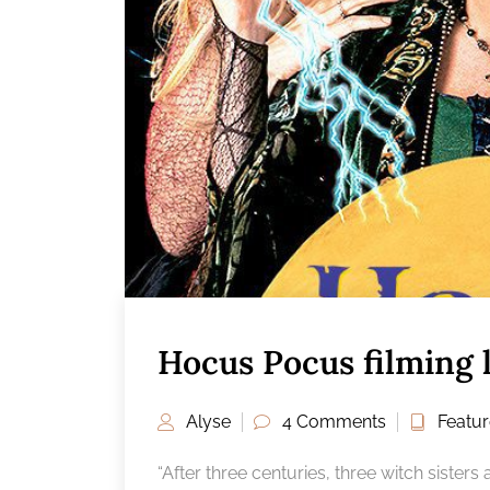
Hocus Pocus filming 
Alyse
4 Comments
Featu
“After three centuries, three witch sister