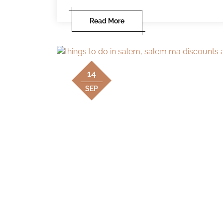
Read More
14
SEP