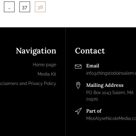
…
37
38
ation
Navigation
Contact
Home page
Email
info@thingstodoinsalem
Media Kit
sclaimers and Privacy Policy
Mailing Address
PO Box 1043 Salem, MA
01970
Part of
MissAlyseNicoleMedia.c