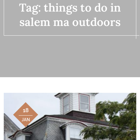
Tag:
things to do in
salem ma outdoors
18
JAN