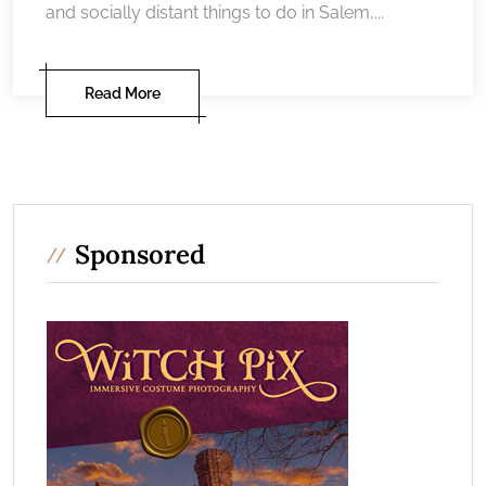
and socially distant things to do in Salem,...
Read More
Sponsored