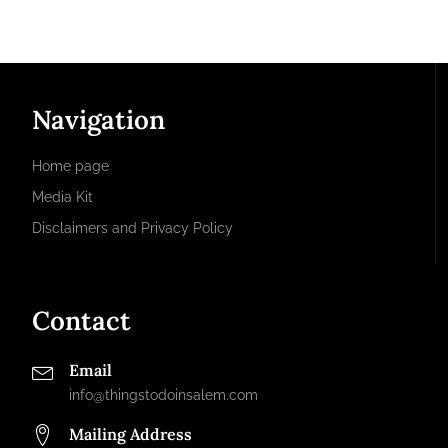
Navigation
Home page
Media Kit
Disclaimers and Privacy Policy
Contact
Email
info@thingstodoinsalem.com
Mailing Address