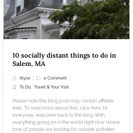
10 socially distant things to do in
Salem, MA
Alyse
0 Comment
To Do
,
Travel & Your Visit
Please note this blog post may contain affiliate
links. To read more about that, click here. Hi
everyone, welcome back to the blog. With
everything going on in the world right now I know
tons of people are looking for outside activities