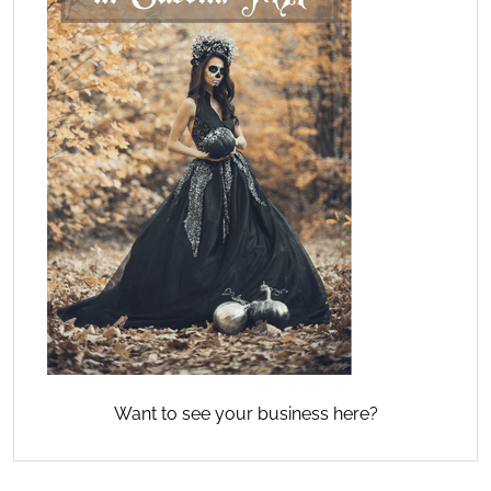
Want to see your business here?