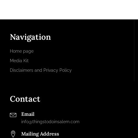
Navigation
Home page
Media Kit
Disclaimers and Privacy Policy
Contact
Email
info@thingstodoinsalem.com
Mailing Address