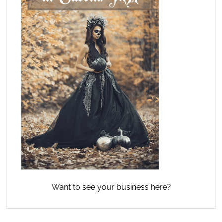
Want to see your business here?