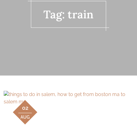
Tag:
train
02
AUG