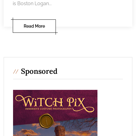
is Boston Logan...
Read More
Sponsored