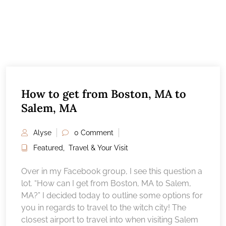
How to get from Boston, MA to
Salem, MA
Alyse
0 Comment
Featured
,
Travel & Your Visit
Over in my Facebook group, I see this question a
lot. “How can I get from Boston, MA to Salem,
MA?” I decided today to outline some options for
you in regards to travel to the witch city! The
closest airport to travel into when visiting Salem