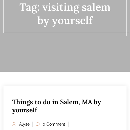
Tag:
visiting salem
by yourself
Things to do in Salem, MA by
20
yourself
FEB
Alyse
0 Comment