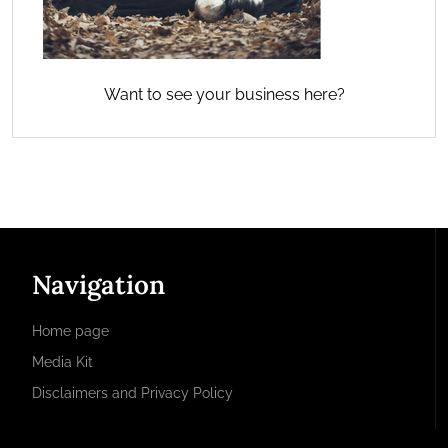
Want to see your business here?
Navigation
Home page
Media Kit
Disclaimers and Privacy Policy