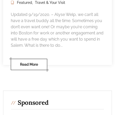
Featured
,
Travel & Your Visit
Updated 9/19/2020. – Alyse Welp, we can’t all
have a travel buddy all the time. Sometimes you
don’t even want one! Or maybe you’re coming
into Boston for work or another engagement and
will have a free day which you want to spend in
Salem. What is there to do...
Read More
Sponsored