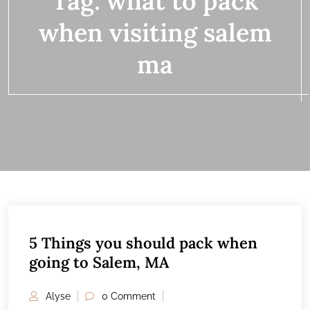
Tag:
what to pack
when visiting salem
ma
5 Things you should pack when
13
going to Salem, MA
FEB
Alyse
0 Comment