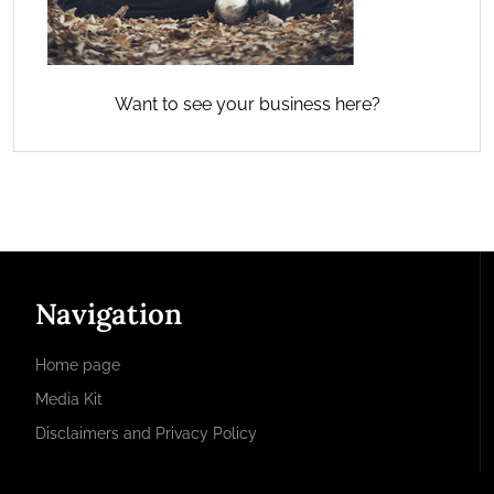
Want to see your business here?
Navigation
Home page
Media Kit
Disclaimers and Privacy Policy