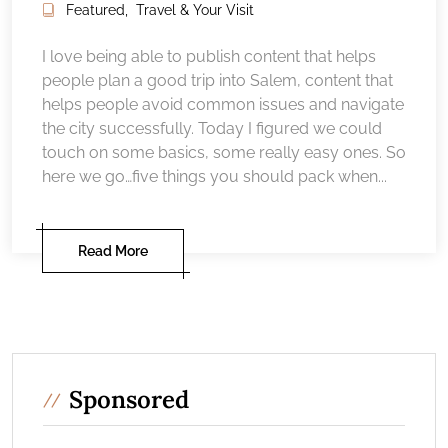
Featured
,
Travel & Your Visit
I love being able to publish content that helps
people plan a good trip into Salem, content that
helps people avoid common issues and navigate
the city successfully. Today I figured we could
touch on some basics, some really easy ones. So
here we go…five things you should pack when...
Read More
Sponsored