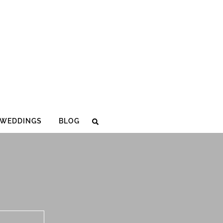
WEDDINGS
BLOG