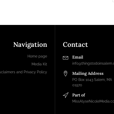
Navigation
Contact
Home page
Email
info@thingstodoinsalem
Media Kit
sclaimers and Privacy Policy
Mailing Address
PO Box 1043 Salem, MA
01970
Part of
MissAlyseNicoleMedia.c