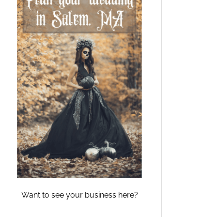
Want to see your business here?