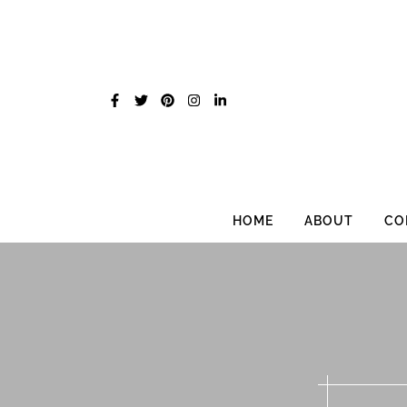
Skip
to
content
HOME
ABOUT
CO