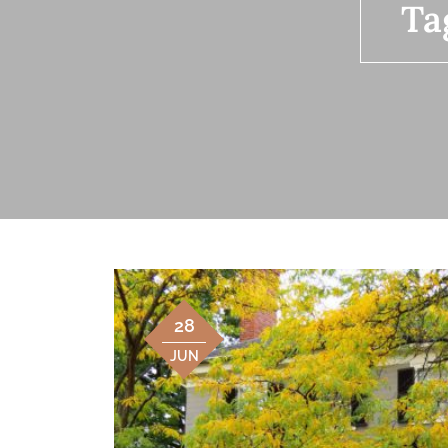
Ta
28
JUN