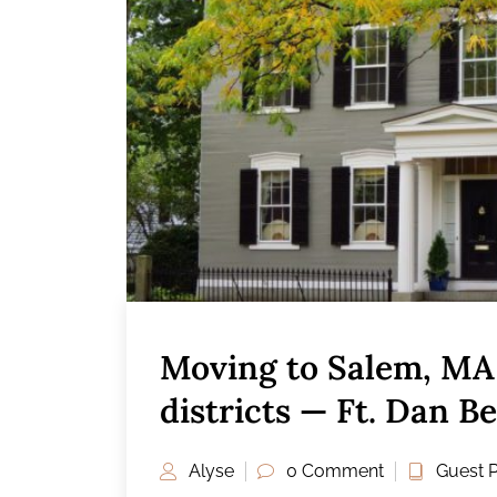
Moving to Salem, MA 
districts — Ft. Dan B
Alyse
0 Comment
Guest 