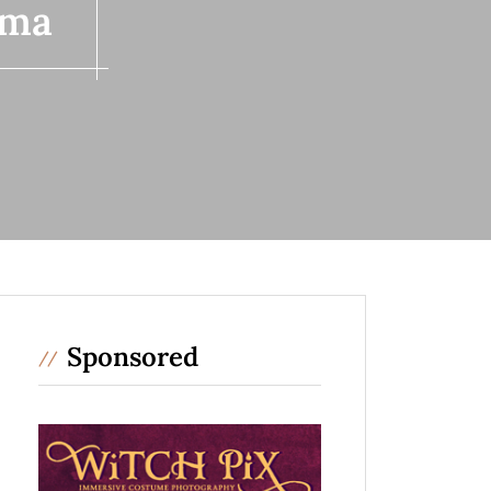
 ma
Sponsored