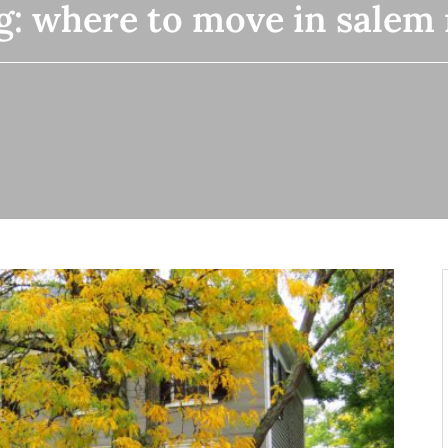
g:
where to move in salem