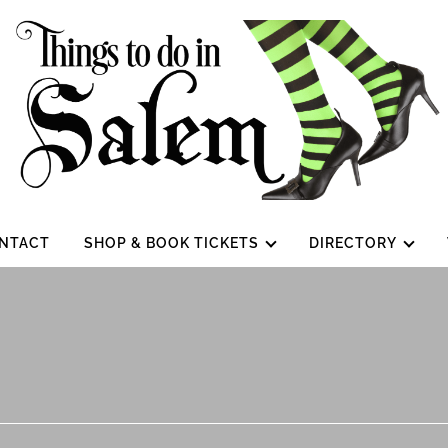
NTACT
SHOP & BOOK TICKETS
DIRECTORY