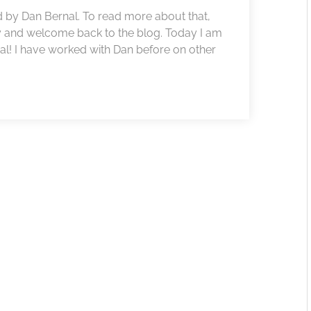
 by Dan Bernal. To read more about that,
y and welcome back to the blog. Today I am
l! I have worked with Dan before on other