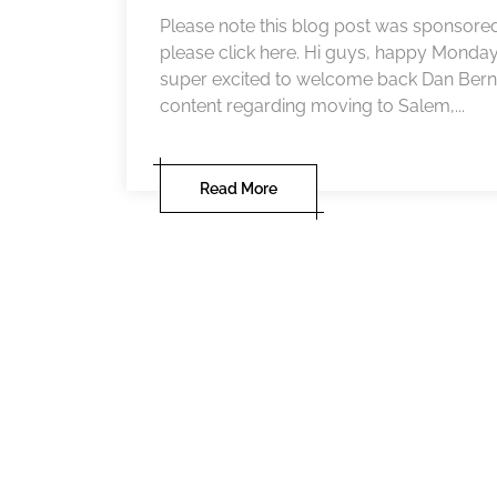
Please note this blog post was sponsored
please click here. Hi guys, happy Monda
super excited to welcome back Dan Berna
content regarding moving to Salem,...
Read More