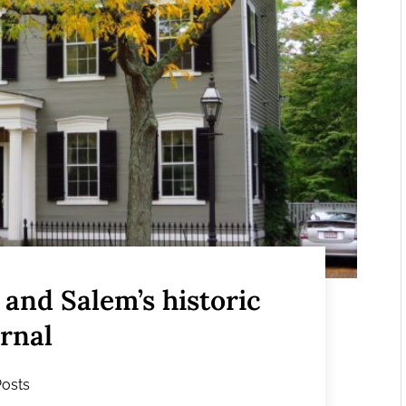
and Salem’s historic
ernal
Posts