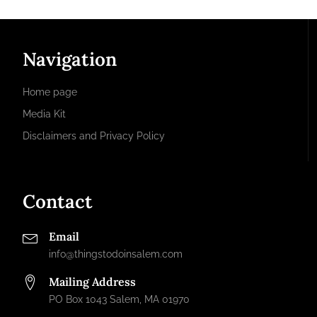
Navigation
Home page
Media Kit
Disclaimers and Privacy Policy
Contact
Email
info@thingstodoinsalem.com
Mailing Address
PO Box 1043 Salem, MA 01970