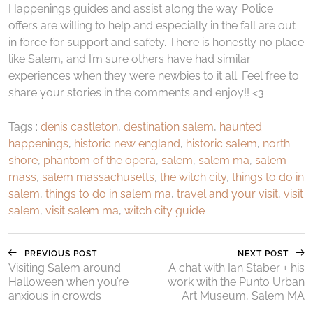
Happenings guides and assist along the way. Police
offers are willing to help and especially in the fall are out
in force for support and safety. There is honestly no place
like Salem, and I’m sure others have had similar
experiences when they were newbies to it all. Feel free to
share your stories in the comments and enjoy!! <3
Tags :
denis castleton
,
destination salem
,
haunted
happenings
,
historic new england
,
historic salem
,
north
shore
,
phantom of the opera
,
salem
,
salem ma
,
salem
mass
,
salem massachusetts
,
the witch city
,
things to do in
salem
,
things to do in salem ma
,
travel and your visit
,
visit
salem
,
visit salem ma
,
witch city guide
PREVIOUS POST
NEXT POST
Visiting Salem around
A chat with Ian Staber + his
Halloween when you’re
work with the Punto Urban
anxious in crowds
Art Museum, Salem MA