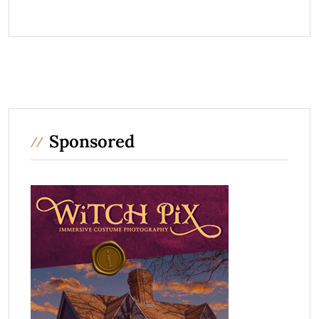
Sponsored