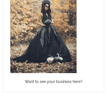
Want to see your business here?