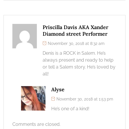
Priscilla Davis AKA Xander
Diamond street Performer
November 30, 2018 at 8:32 am
Denis is a ROCK in Salem. He’s
always present and ready to help
or tell a Salem story. He’s loved by
all!
Alyse
November 30, 2018 at 1:53 pm
He’s one of a kind!
Comments are closed.