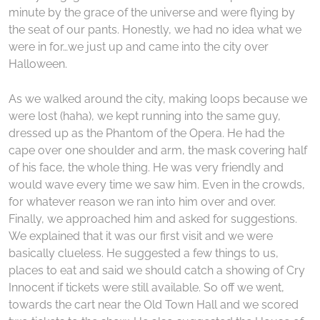
minute by the grace of the universe and were flying by
the seat of our pants. Honestly, we had no idea what we
were in for…we just up and came into the city over
Halloween.
As we walked around the city, making loops because we
were lost (haha), we kept running into the same guy,
dressed up as the Phantom of the Opera. He had the
cape over one shoulder and arm, the mask covering half
of his face, the whole thing. He was very friendly and
would wave every time we saw him. Even in the crowds,
for whatever reason we ran into him over and over.
Finally, we approached him and asked for suggestions.
We explained that it was our first visit and we were
basically clueless. He suggested a few things to us,
places to eat and said we should catch a showing of Cry
Innocent if tickets were still available. So off we went,
towards the cart near the Old Town Hall and we scored