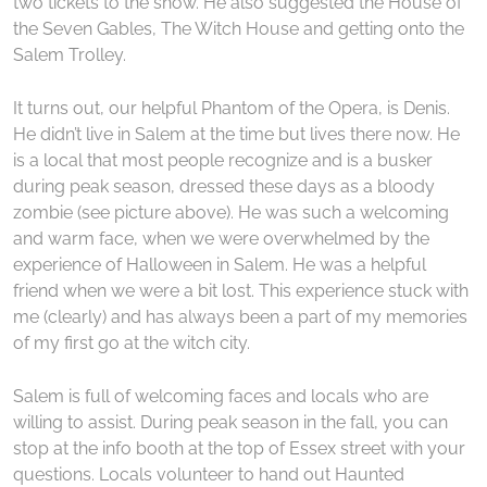
two tickets to the show. He also suggested the House of
the Seven Gables, The Witch House and getting onto the
Salem Trolley.
It turns out, our helpful Phantom of the Opera, is Denis.
He didn’t live in Salem at the time but lives there now. He
is a local that most people recognize and is a busker
during peak season, dressed these days as a bloody
zombie (see picture above). He was such a welcoming
and warm face, when we were overwhelmed by the
experience of Halloween in Salem. He was a helpful
friend when we were a bit lost. This experience stuck with
me (clearly) and has always been a part of my memories
of my first go at the witch city.
Salem is full of welcoming faces and locals who are
willing to assist. During peak season in the fall, you can
stop at the info booth at the top of Essex street with your
questions. Locals volunteer to hand out Haunted