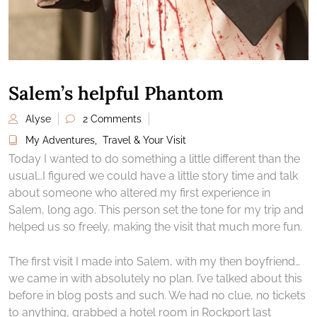
Salem’s helpful Phantom
Alyse
2 Comments
My Adventures
,
Travel & Your Visit
Today I wanted to do something a little different than the
usual…I figured we could have a little story time and talk
about someone who altered my first experience in
Salem, long ago. This person set the tone for my trip and
helped us so freely, making the visit that much more fun.
The first visit I made into Salem, with my then boyfriend…
we came in with absolutely no plan. I’ve talked about this
before in blog posts and such. We had no clue, no tickets
to anything, grabbed a hotel room in Rockport last