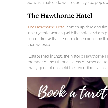
So which hotels do we frequently see pop up 
The Hawthorne Hotel
The Hawthorne Hotel
comes up time and time
in 2019 while working with the hotel and am 
room! I know that is such a token or cliché thing
their website:
“Established in 1925, the historic Hawthorne H
member of the Historic Hotels of America. To 
many generations held their weddings, annive