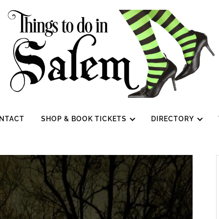
NTACT
SHOP & BOOK TICKETS
DIRECTORY