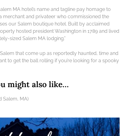
r Salem MA hotel’s name and tagline pay homage to
ea merchant and privateer who commissioned the
uses our Salem boutique hotel. Built by acclaimed
roperty hosted president Washington in 1789 and lived
ately-sized Salem MA lodging.”
 Salem that come up as reportedly haunted, time and
eant to get the ball rolling if you’re looking for a spooky
 might also like…
nd Salem, MA)