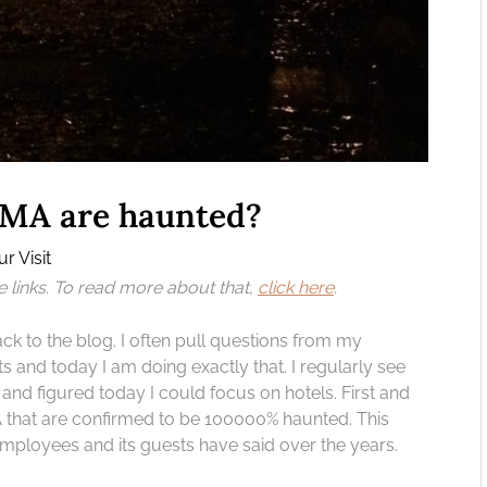
 MA are haunted?
r Visit
te links. To read more about that,
click here
.
to the blog. I often pull questions from my
s and today I am doing exactly that. I regularly see
nd figured today I could focus on hotels. First and
A that are confirmed to be 100000% haunted. This
 employees and its guests have said over the years.