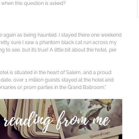
when this question is asked?
 again as being haunted. I stayed there one weekend
pretty sure I saw a phantom black cat run across my
 to see, but it’s true! A little bit about the hotel, per
otel is situated in the heart of Salem, and a proud
date, over 1 million guests stayed at the hotel and
rsaries or prom parties in the Grand Ballroom.”