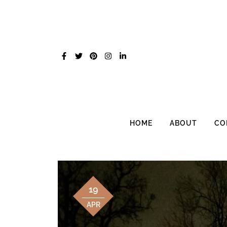
Skip
to
content
HOME
ABOUT
CO
19
APR