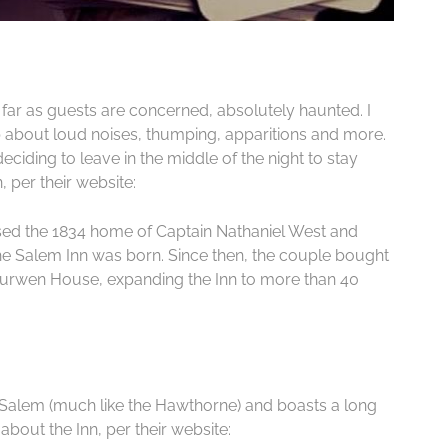
far as guests are concerned, absolutely haunted. I
about loud noises, thumping, apparitions and more.
ding to leave in the middle of the night to stay
, per their website:
sed the 1834 home of Captain Nathaniel West and
the Salem Inn was born. Since then, the couple bought
urwen House, expanding the Inn to more than 40
in Salem (much like the Hawthorne) and boasts a long
t about the Inn, per their website: