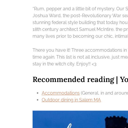
“Rum, pepper and a little bit of mystery. Ou
Joshua Ward, the post-Revolutionary War s
stunning federal style building that today ho
18th century architect Samuel McIntire, the p
many lives prior to becoming our chic, intim
There you have it! Three accommodations in
time again. This list is not all inclusive, just m
stay in the witch city. Enjoy!! <3
Recommended reading | You
Accommodations
(General, in and arou
Outdoor dining in Salem MA