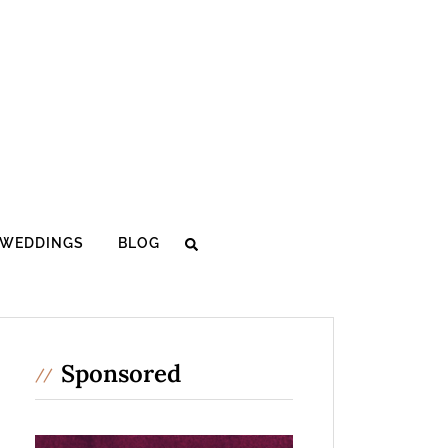
WEDDINGS
BLOG
Sponsored