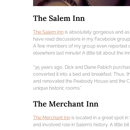
The Salem Inn
The Salem Inn
is absolutely gorgeous and as 
have read discussions in my Facebook group 
A few members of my group even reported deci
elsewhere last minute! A little bit about the Inn
“35 years ago, Dick and Diane Pabich purcha
converted it into a bed and breakfast. Thus, 
and renovated the Peabody House and the C
unique historic rooms.”
The Merchant Inn
The Merchant Inn
is located in a great spot 
and involved role in Salem’s history. A little bi