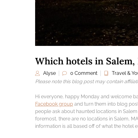
Which hotels in Salem,
Alyse
0 Comment
Travel & You
Please note this blog post may contain affilia
Hi everyone, happy Monday and welcome back 
Facebook group
and turn them into blog post
people ask about haunted locations in Salem a
foremost, there are no locations in Salem, M
information is all based off of what the hotel