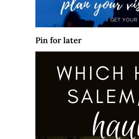
Pin for later