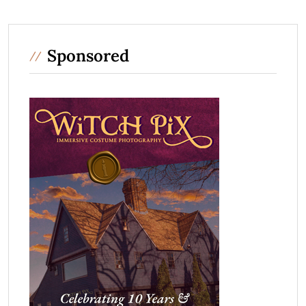
Sponsored