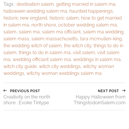
Tags :
destination salem
,
getting married in salem ma
,
halloween wedding salem ma
,
haunted happenings
,
historic new england
,
historic salem
,
how to get married
in salem ma
,
north shore
,
october wedding salem ma
,
salem
,
salem ma
,
salem ma officiant
,
salem ma wedding
,
salem mass
,
salem massachusetts
,
tara mcmullen-king
,
the wedding witch of salem
,
the witch city
,
things to do in
salem
,
things to do in salem ma
,
visit salem
,
visit salem
ma
,
wedding officiant salem ma
,
weddings in salem ma
,
witch city guide
,
witch city weddings
,
witchy woman
weddings
,
witchy woman weddings salem ma
PREVIOUS POST
NEXT POST
Creativity on the north
Happy Halloween from
shore : Evoke Tintype
ThingstodoinSalem.com