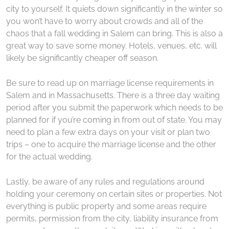
city to yourself. It quiets down significantly in the winter so
you won’t have to worry about crowds and all of the
chaos that a fall wedding in Salem can bring. This is also a
great way to save some money. Hotels, venues, etc. will
likely be significantly cheaper off season.
Be sure to read up on marriage license requirements in
Salem and in Massachusetts. There is a three day waiting
period after you submit the paperwork which needs to be
planned for if you’re coming in from out of state. You may
need to plan a few extra days on your visit or plan two
trips – one to acquire the marriage license and the other
for the actual wedding.
Lastly, be aware of any rules and regulations around
holding your ceremony on certain sites or properties. Not
everything is public property and some areas require
permits, permission from the city, liability insurance from