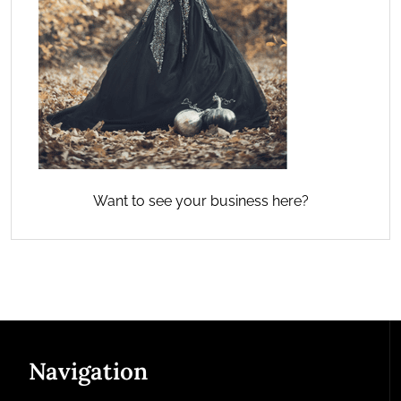
Want to see your business here?
Navigation