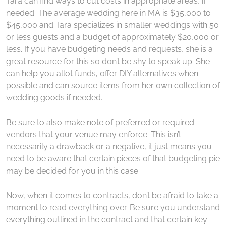
Tara can find ways to cut costs in appropriate areas, if
needed. The average wedding here in MA is $35,000 to
$45,000 and Tara specializes in smaller weddings with 50
or less guests and a budget of approximately $20,000 or
less. If you have budgeting needs and requests, she is a
great resource for this so don’t be shy to speak up. She
can help you allot funds, offer DIY alternatives when
possible and can source items from her own collection of
wedding goods if needed.
Be sure to also make note of preferred or required
vendors that your venue may enforce. This isn’t
necessarily a drawback or a negative, it just means you
need to be aware that certain pieces of that budgeting pie
may be decided for you in this case.
Now, when it comes to contracts, don’t be afraid to take a
moment to read everything over. Be sure you understand
everything outlined in the contract and that certain key