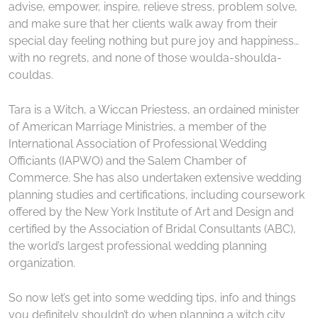
advise, empower, inspire, relieve stress, problem solve,
and make sure that her clients walk away from their
special day feeling nothing but pure joy and happiness…
with no regrets, and none of those woulda-shoulda-
couldas.
Tara is a Witch, a Wiccan Priestess, an ordained minister
of American Marriage Ministries, a member of the
International Association of Professional Wedding
Officiants (IAPWO) and the Salem Chamber of
Commerce. She has also undertaken extensive wedding
planning studies and certifications, including coursework
offered by the New York Institute of Art and Design and
certified by the Association of Bridal Consultants (ABC),
the world’s largest professional wedding planning
organization.
So now let’s get into some wedding tips, info and things
you definitely shouldn’t do when planning a witch city