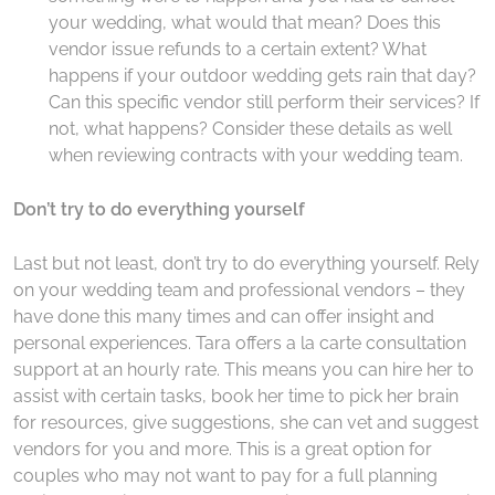
your wedding, what would that mean? Does this
vendor issue refunds to a certain extent? What
happens if your outdoor wedding gets rain that day?
Can this specific vendor still perform their services? If
not, what happens? Consider these details as well
when reviewing contracts with your wedding team.
Don’t try to do everything yourself
Last but not least, don’t try to do everything yourself. Rely
on your wedding team and professional vendors – they
have done this many times and can offer insight and
personal experiences. Tara offers a la carte consultation
support at an hourly rate. This means you can hire her to
assist with certain tasks, book her time to pick her brain
for resources, give suggestions, she can vet and suggest
vendors for you and more. This is a great option for
couples who may not want to pay for a full planning