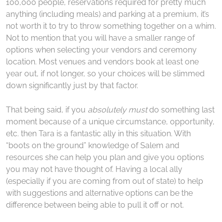
100,000 people, reservations required for pretty much
anything (including meals) and parking at a premium, it’s
not worth it to try to throw something together on a whim.
Not to mention that you will have a smaller range of
options when selecting your vendors and ceremony
location. Most venues and vendors book at least one
year out, if not longer, so your choices will be slimmed
down significantly just by that factor.
That being said, if you
absolutely must
do something last
moment because of a unique circumstance, opportunity,
etc. then Tara is a fantastic ally in this situation. With
“boots on the ground” knowledge of Salem and
resources she can help you plan and give you options
you may not have thought of. Having a local ally
(especially if you are coming from out of state) to help
with suggestions and alternative options can be the
difference between being able to pull it off or not.