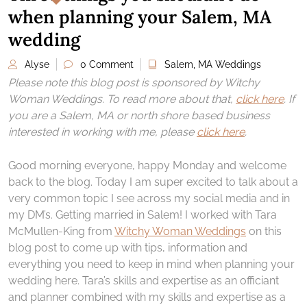
when planning your Salem, MA
wedding
Alyse
0 Comment
Salem, MA Weddings
Please note this blog post is sponsored by Witchy
Woman Weddings. To read more about that,
click here
. If
you are a Salem, MA or north shore based business
interested in working with me, please
click here
.
Good morning everyone, happy Monday and welcome
back to the blog. Today I am super excited to talk about a
very common topic I see across my social media and in
my DM’s. Getting married in Salem! I worked with Tara
McMullen-King from
Witchy Woman Weddings
on this
blog post to come up with tips, information and
everything you need to keep in mind when planning your
wedding here. Tara’s skills and expertise as an officiant
and planner combined with my skills and expertise as a