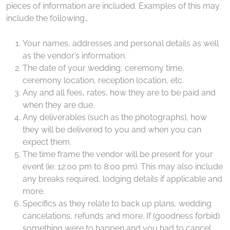
pieces of information are included. Examples of this may
include the following…
Your names, addresses and personal details as well
as the vendor’s information.
The date of your wedding, ceremony time,
ceremony location, reception location, etc.
Any and all fees, rates, how they are to be paid and
when they are due.
Any deliverables (such as the photographs), how
they will be delivered to you and when you can
expect them.
The time frame the vendor will be present for your
event (ie: 12:00 pm to 8:00 pm). This may also include
any breaks required, lodging details if applicable and
more.
Specifics as they relate to back up plans, wedding
cancelations, refunds and more. If (goodness forbid)
something were to happen and you had to cancel