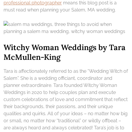
professional photographer
means this blog post is a
must read when planning your Salem, MA wedding.
Witchy Woman Weddings by Tara
McMullen-King
Tara is affectionately referred to as the “Wedding Witch of
Salem”. She is a wedding officiant, coordinator and
planner extraordinaire. Tara founded Witchy Woman
Weddings in 2020 to help couples plan and execute
custom celebrations of love and commitment that reflect
their backgrounds, their passions, and their unique
qualities and quirks. All of your ideas – no matter how big
or small, no matter how “traditional” or wildly offbeat –
are always heard and always celebrated! Tara’s job is to