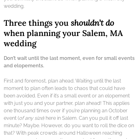
wedding.
Three things you
shouldn’t do
when planning your Salem, MA
wedding
Don’t wait until the last moment, even for small events
and elopements.
First and foremost, plan ahead. Waiting until the last
moment to plan often leads to chaos that could have
been avoided. Even if it’s a small event or an elopement
with just you and your partner, plan ahead! This applies
one thousand times over if you’re planning an October
event (
of any size
) here in Salem. Can you pull it off last
minute? Maybe. However, do you want to roll the dice on
that? With peak crowds around Halloween reaching