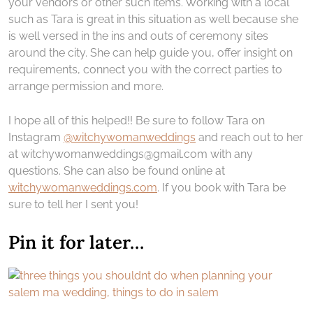
your vendors or other such items. Working with a local
such as Tara is great in this situation as well because she
is well versed in the ins and outs of ceremony sites
around the city. She can help guide you, offer insight on
requirements, connect you with the correct parties to
arrange permission and more.
I hope all of this helped!! Be sure to follow Tara on
Instagram
@witchywomanweddings
and reach out to her
at witchywomanweddings@gmail.com with any
questions. She can also be found online at
witchywomanweddings.com
. If you book with Tara be
sure to tell her I sent you!
Pin it for later…