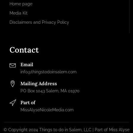
Home page
Media Kit
Disclaimers and Privacy Policy
Contact
Email
info@thingstodoinsalem.com
Mailing Address
PO Box 1043 Salem, MA 01970
Part of
MissAlyseNicoleMedia.com
© Copyright 2024 Things to do in Salem, LLC | Part of Miss Alyse