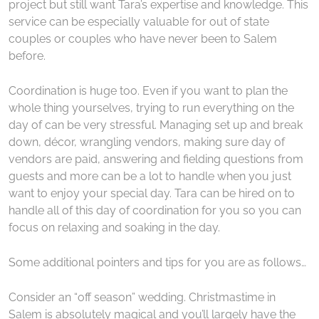
project but still want Tara’s expertise and knowledge. This
service can be especially valuable for out of state
couples or couples who have never been to Salem
before.
Coordination is huge too. Even if you want to plan the
whole thing yourselves, trying to run everything on the
day of can be very stressful. Managing set up and break
down, décor, wrangling vendors, making sure day of
vendors are paid, answering and fielding questions from
guests and more can be a lot to handle when you just
want to enjoy your special day. Tara can be hired on to
handle all of this day of coordination for you so you can
focus on relaxing and soaking in the day.
Some additional pointers and tips for you are as follows…
Consider an “off season” wedding. Christmastime in
Salem is absolutely magical and you’ll largely have the