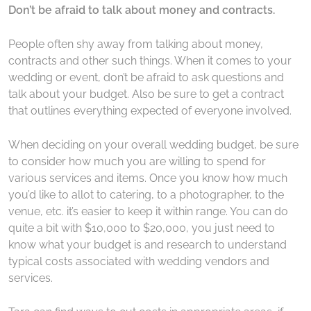
Don’t be afraid to talk about money and contracts.
People often shy away from talking about money,
contracts and other such things. When it comes to your
wedding or event, don’t be afraid to ask questions and
talk about your budget. Also be sure to get a contract
that outlines everything expected of everyone involved.
When deciding on your overall wedding budget, be sure
to consider how much you are willing to spend for
various services and items. Once you know how much
you’d like to allot to catering, to a photographer, to the
venue, etc. it’s easier to keep it within range. You can do
quite a bit with $10,000 to $20,000, you just need to
know what your budget is and research to understand
typical costs associated with wedding vendors and
services.