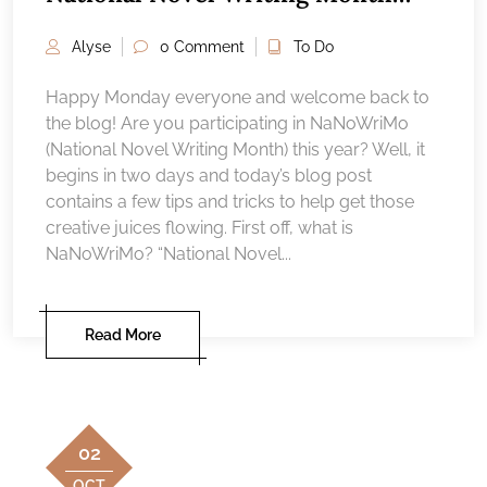
around Salem, MA — 2023
Alyse
0 Comment
To Do
Happy Monday everyone and welcome back to
the blog! Are you participating in NaNoWriMo
(National Novel Writing Month) this year? Well, it
begins in two days and today’s blog post
contains a few tips and tricks to help get those
creative juices flowing. First off, what is
NaNoWriMo? “National Novel...
Read More
02
OCT