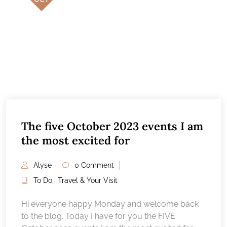
The five October 2023 events I am
the most excited for
Alyse
0 Comment
To Do
,
Travel & Your Visit
Hi everyone happy Monday and welcome back
to the blog. Today I have for you the FIVE