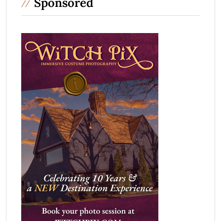
Sponsored