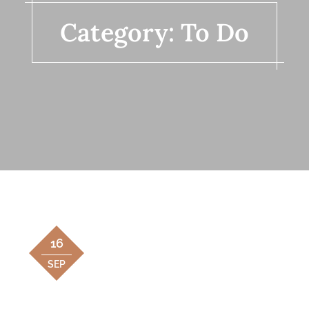
Category:
To Do
16
SEP