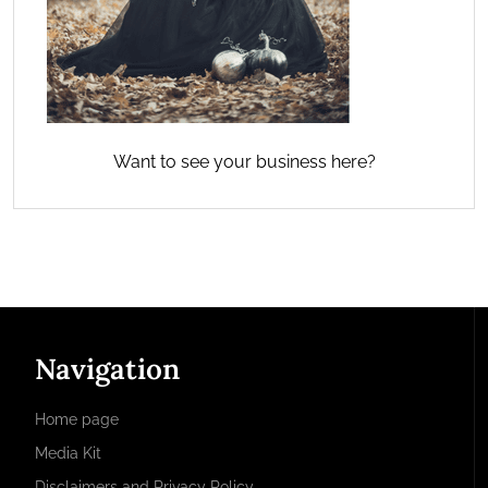
Want to see your business here?
Navigation
Home page
Media Kit
Disclaimers and Privacy Policy