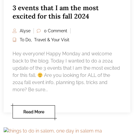
3 events that I am the most
excited for this fall 2024
Alyse
0 Comment
To Do
,
Travel & Your Visit
Hey everyone! Happy Monday and welcome
back to the blog. Today I wanted to do a 2024
update of the 3 events that I am the most excited
for this fall.
Are you looking for ALL of the
2024 fall event info, planning tips, tricks and
more? Be sure...
Read More