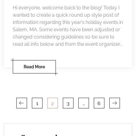
Hi everyone, welcome back to the blog! Today I
wanted to create a quick round up style post of
information regarding this year’s holiday events in
Salem, MA. Some events have been adjusted or
changed considering guidelines so be sure to
read all info below and from the event organizer...
Read More
Posts
1
2
3
…
6
pagination