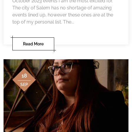
October 2023 events I am the most excited for.
The city of Salem has no shortage of amazing
events lined up, however these ones are at the
top of my personal list. The...
Read More
18
SEP