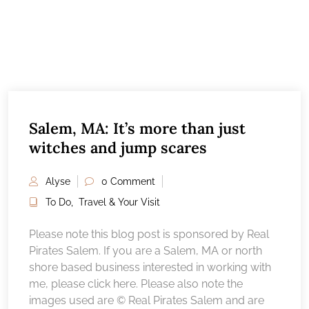
Salem, MA: It’s more than just
witches and jump scares
Alyse
0 Comment
To Do
,
Travel & Your Visit
Please note this blog post is sponsored by Real
Pirates Salem. If you are a Salem, MA or north
shore based business interested in working with
me, please click here. Please also note the
images used are © Real Pirates Salem and are