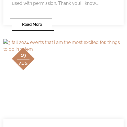
used with permission. Thank you! I know,...
Read More
19
AUG