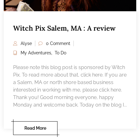
Witch Pix Salem, MA : A review
Alyse
0 Comment
My Adventures
,
To Do
Please note this blog post is sponsored by Witch
Pix. To read more about that, click here. If you are
a Salem, MA or north shore based business
interested in working with me, please click here.
Thank you! Good morning everyone, happy
Monday and welcome back. Today on the blog I...
Read More