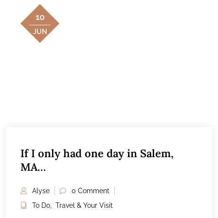
10
JUN
If I only had one day in Salem,
MA…
Alyse
0 Comment
To Do
,
Travel & Your Visit