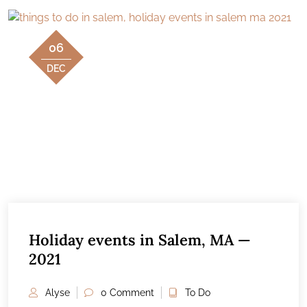
06
DEC
Holiday events in Salem, MA —
2021
Alyse
0 Comment
To Do