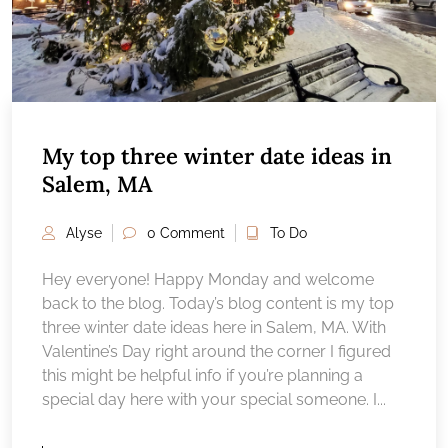
My top three winter date ideas in
Salem, MA
Alyse
0 Comment
To Do
Hey everyone! Happy Monday and welcome
back to the blog. Today’s blog content is my top
three winter date ideas here in Salem, MA. With
Valentine’s Day right around the corner I figured
this might be helpful info if you’re planning a
special day here with your special someone. I...