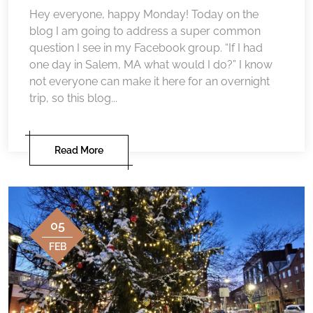
Hey everyone, happy Monday! Today on the
blog I am going to address a super common
question I see in my Facebook group. “If I had
one day in Salem, MA what would I do?” I know
not everyone can make it here for an overnight
trip, so this blog...
Read More
05
FEB