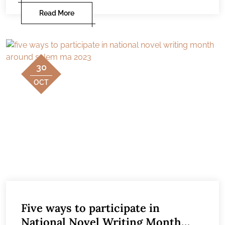
Read More
30
OCT
Five ways to participate in
National Novel Writing Month