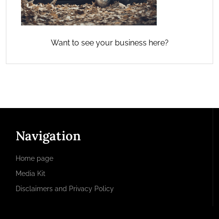
Want to see your business here?
Navigation
Home page
Media Kit
Disclaimers and Privacy Policy