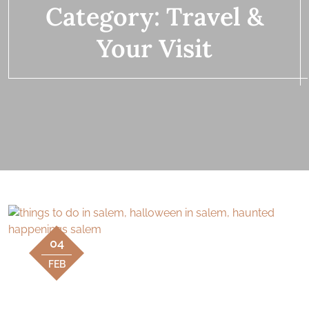
Category:
Travel &
Your Visit
04
FEB