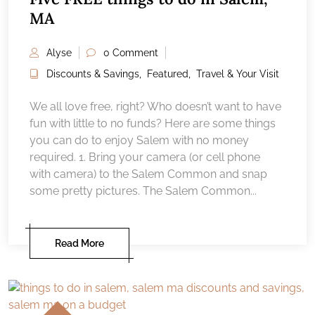
MA
Alyse
0 Comment
Discounts & Savings
,
Featured
,
Travel & Your Visit
We all love free, right? Who doesn’t want to have
fun with little to no funds? Here are some things
you can do to enjoy Salem with no money
required. 1. Bring your camera (or cell phone
with camera) to the Salem Common and snap
some pretty pictures. The Salem Common...
Read More