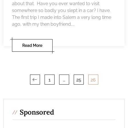
about that. Have you ever wanted to visit
somewhere so badly you slept in a car? I have.
The first trip I made into Salem a very long time
ago, with my then boyfriend,...
Read More
Posts
1
…
25
26
pagination
Sponsored