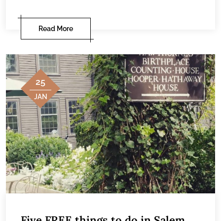
Read More
25
JAN
Five FREE things to do in Salem,