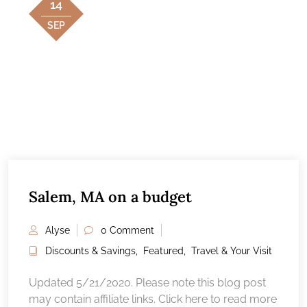
14
SEP
Salem, MA on a budget
Alyse
0 Comment
Discounts & Savings
,
Featured
,
Travel & Your Visit
Updated 5/21/2020. Please note this blog post
may contain affiliate links. Click here to read more