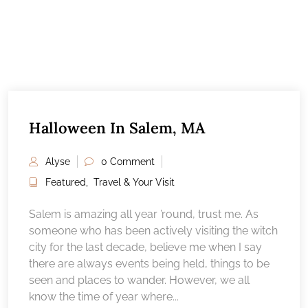
Halloween In Salem, MA
Alyse
0 Comment
Featured
,
Travel & Your Visit
Salem is amazing all year ’round, trust me. As
someone who has been actively visiting the witch
city for the last decade, believe me when I say
there are always events being held, things to be
seen and places to wander. However, we all
know the time of year where...