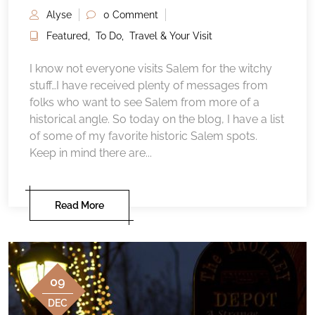
Alyse
0 Comment
Featured
,
To Do
,
Travel & Your Visit
I know not everyone visits Salem for the witchy
stuff…I have received plenty of messages from
folks who want to see Salem from more of a
historical angle. So today on the blog, I have a list
of some of my favorite historic Salem spots.
Keep in mind there are...
Read More
09
DEC