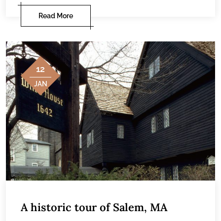
Read More
12
JAN
A historic tour of Salem, MA