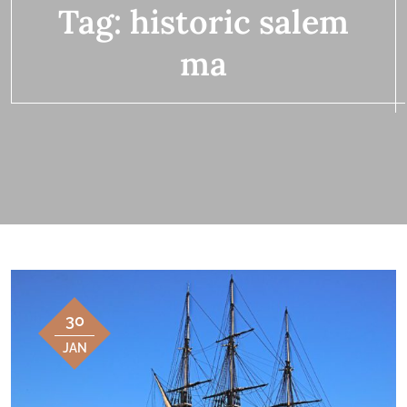
Tag:
historic salem
ma
30
JAN