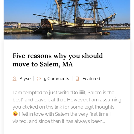
Five reasons why you should
move to Salem, MA
Alyse
5 Comments
Featured
I am tempted to just write “Do iiiiit, Salem is the
best” and leave it at that. However, I am assuming
you clicked on this link for some legit thoughts.
I fell in love with Salem the very first time I
visited, and since then it has always been...