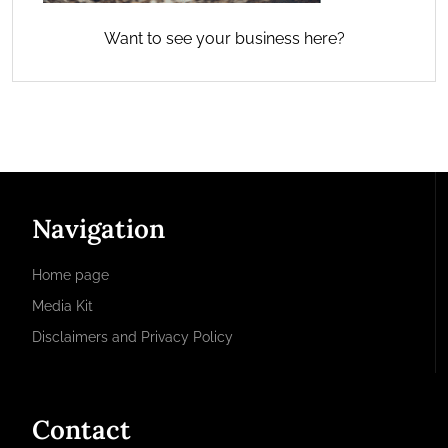
Want to see your business here?
Navigation
Home page
Media Kit
Disclaimers and Privacy Policy
Contact