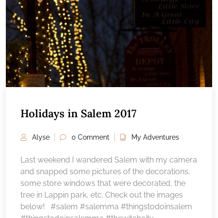
Holidays in Salem 2017
Alyse
0 Comment
My Adventures
Last weekend I wandered Salem with my camera
and snapped some pictures of the decorations,
some store windows that were decorated, the
tree in Lappin park, etc. Check out the images
below! #salem #salemma #thingstodoinsalem