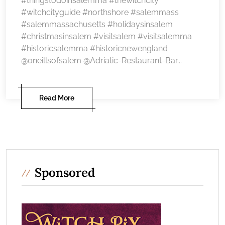
#thingstodoinsalemma #thewitchcity
#witchcityguide #northshore #salemmass
#salemmassachusetts #holidaysinsalem
#christmasinsalem #visitsalem #visitsalemma
#historicsalemma #historicnewengland
@oneillsofsalem @Adriatic-Restaurant-Bar...
Read More
Sponsored