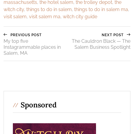
massachusetts
,
the hotel salem
,
the trolley depot
,
the
witch city
,
things to do in salem
,
things to do in salem ma
,
visit salem
,
visit salem ma
,
witch city guide
PREVIOUS POST
NEXT POST
My top five
The Cauldron Black — The
Instagrammable places in
Salem Business Spotlight
Salem, MA
Sponsored