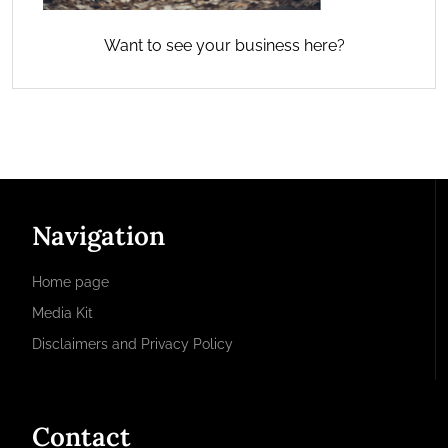
Want to see your business here?
Navigation
Home page
Media Kit
Disclaimers and Privacy Policy
Contact