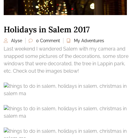
Holidays in Salem 2017
Alyse
0 Comment
My Adventures
Last weekend I wandered Salem with my camera and
snapped some pictures of the decorations, some store
windows that were decorated, the tree in Lappin park,
etc. Check out the images below!