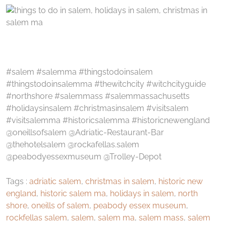
#salem #salemma #thingstodoinsalem
#thingstodoinsalemma #thewitchcity #witchcityguide
#northshore #salemmass #salemmassachusetts
#holidaysinsalem #christmasinsalem #visitsalem
#visitsalemma #historicsalemma #historicnewengland
@oneillsofsalem @Adriatic-Restaurant-Bar
@thehotelsalem @rockafellas.salem
@peabodyessexmuseum @Trolley-Depot
Tags :
adriatic salem
,
christmas in salem
,
historic new
england
,
historic salem ma
,
holidays in salem
,
north
shore
,
oneills of salem
,
peabody essex museum
,
rockfellas salem
,
salem
,
salem ma
,
salem mass
,
salem