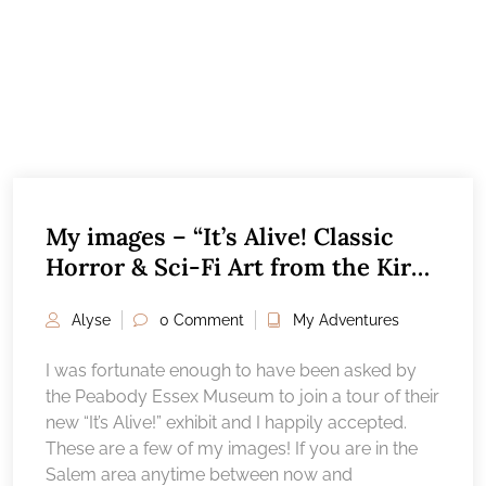
My images – “It’s Alive! Classic
Horror & Sci-Fi Art from the Kirk
Hammett collection”, Peabody
Alyse
0 Comment
My Adventures
Essex Museum Salem, MA
I was fortunate enough to have been asked by
the Peabody Essex Museum to join a tour of their
new “It’s Alive!” exhibit and I happily accepted.
These are a few of my images! If you are in the
Salem area anytime between now and