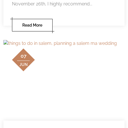
November 26th, I highly recommend...
Read More
07
JUN