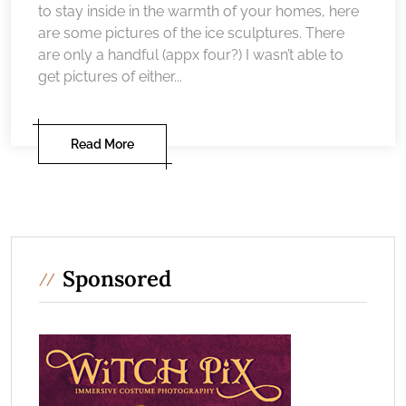
to stay inside in the warmth of your homes, here
are some pictures of the ice sculptures. There
are only a handful (appx four?) I wasn’t able to
get pictures of either...
Read More
Sponsored