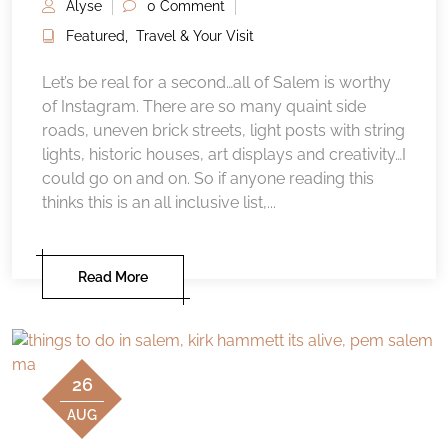
Alyse
0 Comment
Featured
,
Travel & Your Visit
Let’s be real for a second…all of Salem is worthy
of Instagram. There are so many quaint side
roads, uneven brick streets, light posts with string
lights, historic houses, art displays and creativity…I
could go on and on. So if anyone reading this
thinks this is an all inclusive list,...
Read More
26
AUG