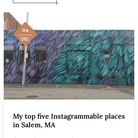
04
DEC
My top five Instagrammable places
in Salem, MA