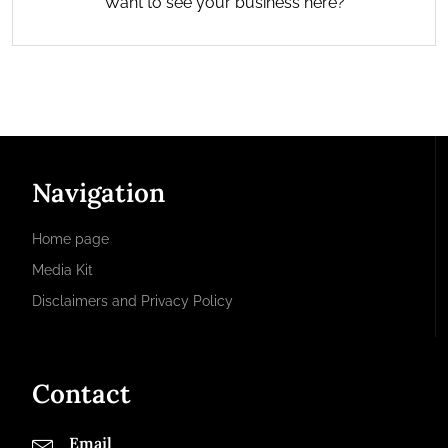
Want to see your business here?
Navigation
Home page
Media Kit
Disclaimers and Privacy Policy
Contact
Email