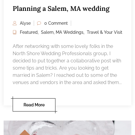
Planning a Salem, MA wedding
Alyse
0 Comment
Featured
,
Salem, MA Weddings
,
Travel & Your Visit
After networking with some lovely folks in the
North Shore Wedding Professionals group, I
decided to put together a collaborative post with
some tips and tricks. Are you looking to get
married in Salem? I reached out to some of the
venues and vendors in the area and asked them...
Read More