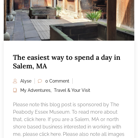
The easiest way to spend a day in
Salem, MA
Alyse
0 Comment
My Adventures
,
Travel & Your Visit
Please note this blog post is sponsored by The
Peabody Essex Museum. To read more about
that, click here. If you are a Salem, MA or north
shore based business interested in working with
me, please click here. Please also note all images