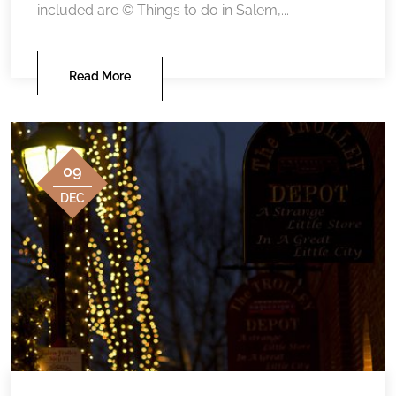
included are © Things to do in Salem,...
Read More
09
DEC