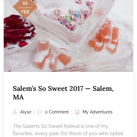
11
FEB
Salem’s So Sweet 2017 — Salem,
MA
Alyse
0 Comment
My Adventures
The Salem’s So Sweet festival is one of my
favorites, every year. For those of you who opted