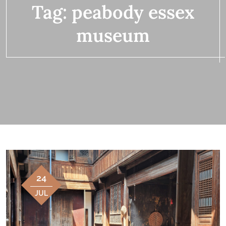
Tag:
peabody essex
museum
24
JUL