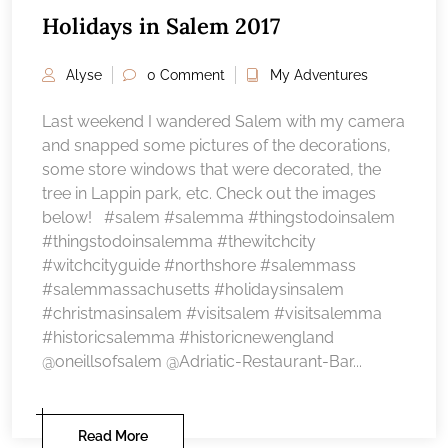
Holidays in Salem 2017
Alyse
0 Comment
My Adventures
Last weekend I wandered Salem with my camera
and snapped some pictures of the decorations,
some store windows that were decorated, the
tree in Lappin park, etc. Check out the images
below! #salem #salemma #thingstodoinsalem
#thingstodoinsalemma #thewitchcity
#witchcityguide #northshore #salemmass
#salemmassachusetts #holidaysinsalem
#christmasinsalem #visitsalem #visitsalemma
#historicsalemma #historicnewengland
@oneillsofsalem @Adriatic-Restaurant-Bar...
Read More