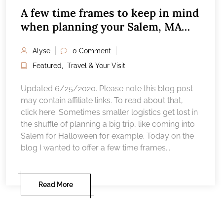
A few time frames to keep in mind
when planning your Salem, MA
vacation
Alyse
0 Comment
Featured
,
Travel & Your Visit
Updated 6/25/2020. Please note this blog post
may contain affiliate links. To read about that,
click here. Sometimes smaller logistics get lost in
the shuffle of planning a big trip, like coming into
Salem for Halloween for example. Today on the
blog I wanted to offer a few time frames...
Read More