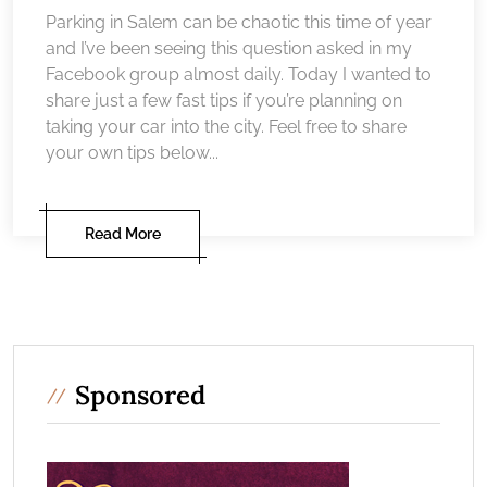
Parking in Salem can be chaotic this time of year
and I’ve been seeing this question asked in my
Facebook group almost daily. Today I wanted to
share just a few fast tips if you’re planning on
taking your car into the city. Feel free to share
your own tips below...
Read More
Sponsored