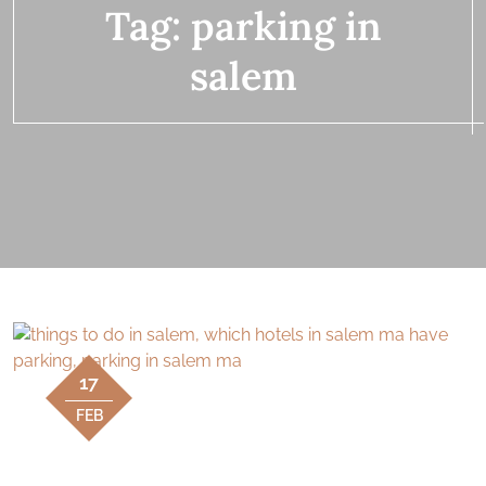
Tag:
parking in
salem
17
FEB