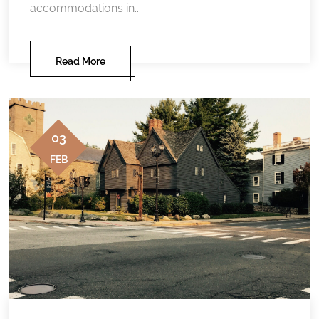
accommodations in...
Read More
03
FEB