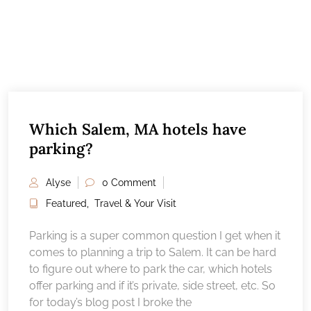
Which Salem, MA hotels have
parking?
Alyse
0 Comment
Featured
,
Travel & Your Visit
Parking is a super common question I get when it
comes to planning a trip to Salem. It can be hard
to figure out where to park the car, which hotels
offer parking and if it’s private, side street, etc. So
for today’s blog post I broke the