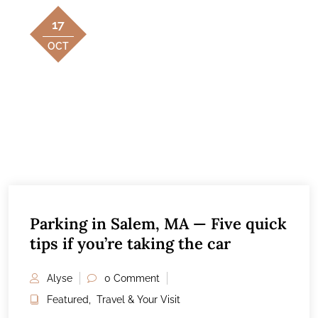
17
OCT
Parking in Salem, MA — Five quick
tips if you’re taking the car
Alyse
0 Comment
Featured
,
Travel & Your Visit