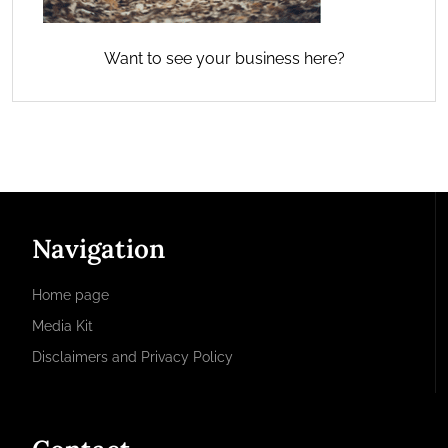
Want to see your business here?
Navigation
Home page
Media Kit
Disclaimers and Privacy Policy