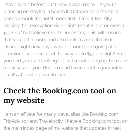
I have said it before but I’ll say it again here – if you’re
planning on staying in Salem in October or in the fall in
general, book the hotel room first. It might feel silly
making the reservation six or eight months out or even a
year out
but believe me, it’s necessary. This will ensure
that you get a room and also lock in a rate that isn’t
insane. Right now any available rooms are going at a
premium…I’ve seen all of the way up to $500 a night! So if
you find yourself looking for last minute lodging, here are
a few tips for you. Bear in mind these aren’t a guarantee,
but it’s at least a place to start.
Check the Booking.com tool on
my website
I am an affiliate for many travel sites like Booking.com,
TripAdvisor and Travelocity. I have a Booking.com tool on
the main index page of my website that updates in real