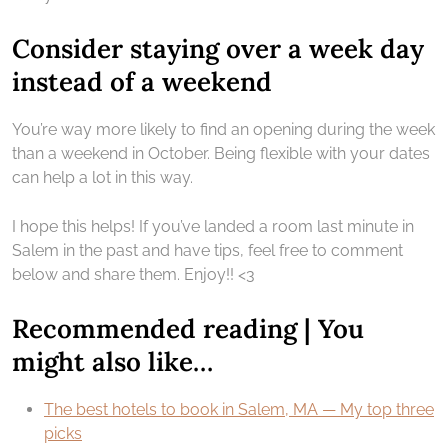
Consider staying over a week day
instead of a weekend
You’re way more likely to find an opening during the week
than a weekend in October. Being flexible with your dates
can help a lot in this way.
I hope this helps! If you’ve landed a room last minute in
Salem in the past and have tips, feel free to comment
below and share them. Enjoy!! <3
Recommended reading | You
might also like…
The best hotels to book in Salem, MA — My top three
picks