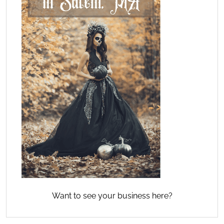
Want to see your business here?