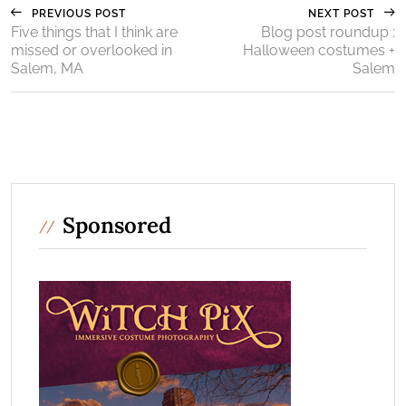
PREVIOUS POST
NEXT POST
Five things that I think are
Blog post roundup :
missed or overlooked in
Halloween costumes +
Salem, MA
Salem
Sponsored