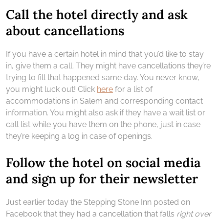
Call the hotel directly and ask
about cancellations
If you have a certain hotel in mind that you’d like to stay
in, give them a call. They might have cancellations they’re
trying to fill that happened same day. You never know,
you might luck out! Click
here
for a list of
accommodations in Salem and corresponding contact
information. You might also ask if they have a wait list or
call list while you have them on the phone, just in case
they’re keeping a log in case of openings.
Follow the hotel on social media
and sign up for their newsletter
Just earlier today the Stepping Stone Inn posted on
Facebook that they had a cancellation that falls
right over