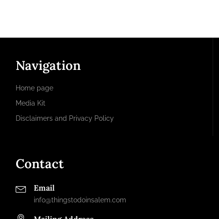
Navigation
Home page
Media Kit
Disclaimers and Privacy Policy
Contact
Email
info@thingstodoinsalem.com