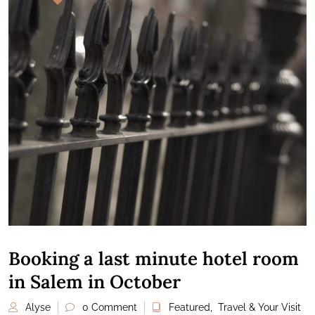
Booking a last minute hotel room
in Salem in October
Alyse
0 Comment
Featured
,
Travel & Your Visit