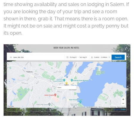
time showing availability and sales on lodging in Salem. If
you are looking the day of your trip and see a room
shown in there, grab it. That means there is a room open.
It might not be on sale and might cost a pretty penny but
it’s open.