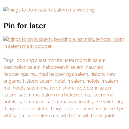
Pin for later
Tags :
booking a last minute hotel room in salem
,
destination salem
,
halloween in salem
,
haunted
happenings
,
haunted happenings salem
,
historic new
england
,
historic salem
,
hotel in salem
,
hotels in salem
ma
,
hotels salem ma
,
north shore
,
october in salem
,
salem
,
salem ma
,
salem ma hotel rooms
,
salem ma
hotels
,
salem mass
,
salem massachusetts
,
the witch city
,
things to do in salem
,
things to do in salem ma
,
travel tips
,
visit salem
,
visit salem ma
,
witch city
,
witch city guide