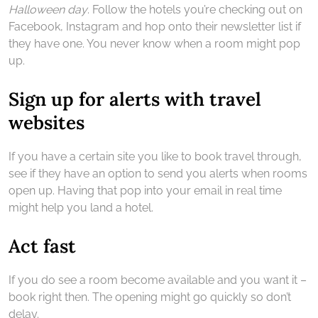
Halloween day
. Follow the hotels you’re checking out on
Facebook, Instagram and hop onto their newsletter list if
they have one. You never know when a room might pop
up.
Sign up for alerts with travel
websites
If you have a certain site you like to book travel through,
see if they have an option to send you alerts when rooms
open up. Having that pop into your email in real time
might help you land a hotel.
Act fast
If you do see a room become available and you want it –
book right then. The opening might go quickly so don’t
delay.