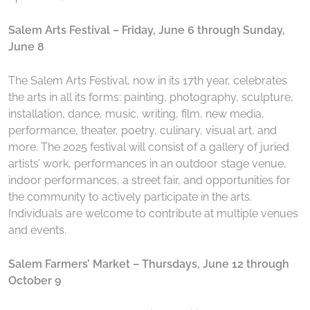
Salem Arts Festival – Friday, June 6 through Sunday,
June 8
The Salem Arts Festival, now in its 17th year, celebrates
the arts in all its forms: painting, photography, sculpture,
installation, dance, music, writing, film, new media,
performance, theater, poetry, culinary, visual art, and
more. The 2025 festival will consist of a gallery of juried
artists’ work, performances in an outdoor stage venue,
indoor performances, a street fair, and opportunities for
the community to actively participate in the arts.
Individuals are welcome to contribute at multiple venues
and events.
Salem Farmers’ Market – Thursdays, June 12 through
October 9