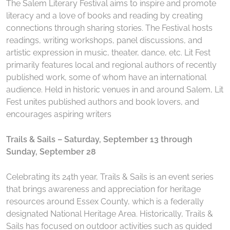
The Salem Literary Festival aims to inspire and promote
literacy and a love of books and reading by creating
connections through sharing stories. The Festival hosts
readings, writing workshops, panel discussions, and
artistic expression in music, theater, dance, etc. Lit Fest
primarily features local and regional authors of recently
published work, some of whom have an international
audience. Held in historic venues in and around Salem, Lit
Fest unites published authors and book lovers, and
encourages aspiring writers
Trails & Sails – Saturday, September 13 through
Sunday, September 28
Celebrating its 24th year, Trails & Sails is an event series
that brings awareness and appreciation for heritage
resources around Essex County, which is a federally
designated National Heritage Area. Historically, Trails &
Sails has focused on outdoor activities such as guided