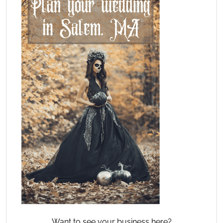
Want to see your business here?