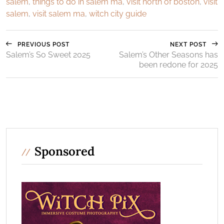
salem
,
things to do in salem ma
,
visit north of boston
,
visit
salem
,
visit salem ma
,
witch city guide
PREVIOUS POST
NEXT POST
Salem’s So Sweet 2025
Salem’s Other Seasons has
been redone for 2025
Sponsored