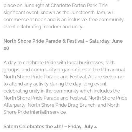
place on June 19th at Charlotte Forten Park. This
significant event, known as the Juneteenth Jam, will
commence at noon and is an inclusive, free community
event celebrating freedom and unity.
North Shore Pride Parade & Festival – Saturday, June
28
A day to celebrate Pride with local businesses, faith
groups, and community organizations at the fifth annual
North Shore Pride Parade and Festival. All are welcome
to attend any activity during the day-long event
celebrating unity in the community which includes the
North Shore Pride Parade and Festival, North Shore Pride
Afterparty, North Shore Pride Drag Brunch, and North
Shore Pride Interfaith service.
Salem Celebrates the 4th! – Friday, July 4