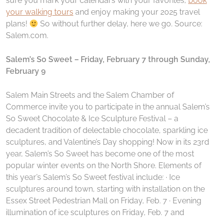
sure you mark your calendars with your favorites,
book
your walking tours
and enjoy making your 2025 travel
plans!
So without further delay, here we go. Source:
Salem.com.
Salem’s So Sweet – Friday, February 7 through Sunday,
February 9
Salem Main Streets and the Salem Chamber of
Commerce invite you to participate in the annual Salem’s
So Sweet Chocolate & Ice Sculpture Festival – a
decadent tradition of delectable chocolate, sparkling ice
sculptures, and Valentine’s Day shopping! Now in its 23rd
year, Salem’s So Sweet has become one of the most
popular winter events on the North Shore. Elements of
this year’s Salem’s So Sweet festival include: · Ice
sculptures around town, starting with installation on the
Essex Street Pedestrian Mall on Friday, Feb. 7 · Evening
illumination of ice sculptures on Friday, Feb. 7 and