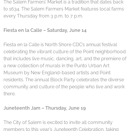
The Salem Farmers’ Market is a tradition that dates back
to 1634. The Salem Farmers Market features local farms
every Thursday from 3 p.m. to 7 p.m.
Fiesta en la Calle – Saturday, June 14
Fiesta en la Calle is North Shore CDC’s annual festival
celebrating the vibrant culture of the Point neighborhood
that includes live music, dancing, art, and the premiere of
a new collection of murals in the Punto Urban Art
Museum by New England-based artists and Point
residents. The annual Block Party celebrates the diverse
community and culture of the people who live and work
there.
Juneteenth Jam – Thursday, June 19
The City of Salem is excited to invite all community
members to this year’s Juneteenth Celebration, taking