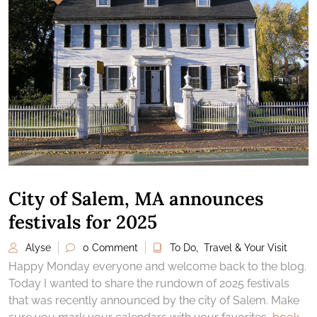
City of Salem, MA announces
festivals for 2025
Alyse
0 Comment
To Do
,
Travel & Your Visit
Happy Monday everyone and welcome back to the blog.
Today I wanted to share the rundown of 2025 festivals
that was recently announced by the city of Salem. Make