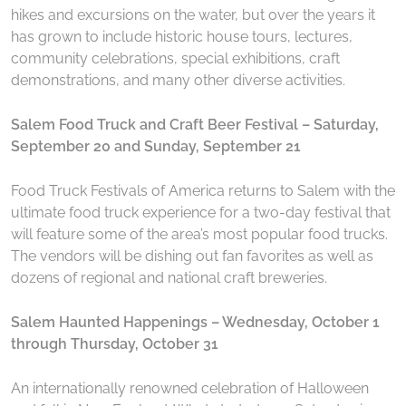
hikes and excursions on the water, but over the years it
has grown to include historic house tours, lectures,
community celebrations, special exhibitions, craft
demonstrations, and many other diverse activities.
Salem Food Truck and Craft Beer Festival – Saturday,
September 20 and Sunday, September 21
Food Truck Festivals of America returns to Salem with the
ultimate food truck experience for a two-day festival that
will feature some of the area’s most popular food trucks.
The vendors will be dishing out fan favorites as well as
dozens of regional and national craft breweries.
Salem Haunted Happenings – Wednesday, October 1
through Thursday, October 31
An internationally renowned celebration of Halloween