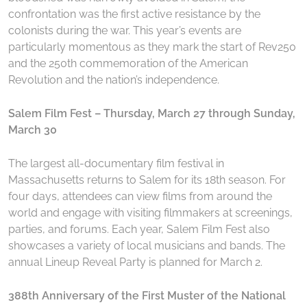
confrontation was the first active resistance by the
colonists during the war. This year’s events are
particularly momentous as they mark the start of Rev250
and the 250th commemoration of the American
Revolution and the nation’s independence.
Salem Film Fest – Thursday, March 27 through Sunday,
March 30
The largest all-documentary film festival in
Massachusetts returns to Salem for its 18th season. For
four days, attendees can view films from around the
world and engage with visiting filmmakers at screenings,
parties, and forums. Each year, Salem Film Fest also
showcases a variety of local musicians and bands. The
annual Lineup Reveal Party is planned for March 2.
388th Anniversary of the First Muster of the National