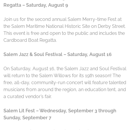
Regatta – Saturday, August 9
Join us for the second annual Salem Merry-time Fest at
the Salem Maritime National Historic Site on Derby Street.
This event is free and open to the public and includes the
Cardboard Boat Regatta.
Salem Jazz & Soul Festival – Saturday, August 16
On Saturday, August 16, the Salem Jazz and Soul Festival
will return to the Salem Willows for its 19th season! The
free, all-day, community-run concert will feature talented
musicians from around the region, an education tent, and
a curated vendor’s fair.
Salem Lit Fest – Wednesday, September 3 through
Sunday, September 7