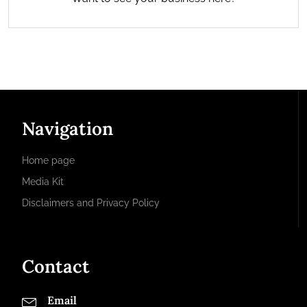
Navigation
Home page
Media Kit
Disclaimers and Privacy Policy
Contact
Email