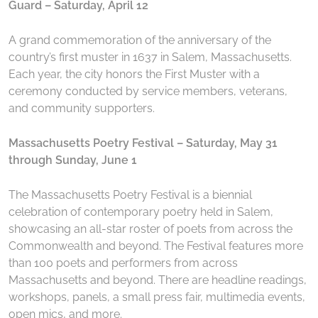
Guard – Saturday, April 12
A grand commemoration of the anniversary of the
country’s first muster in 1637 in Salem, Massachusetts.
Each year, the city honors the First Muster with a
ceremony conducted by service members, veterans,
and community supporters.
Massachusetts Poetry Festival – Saturday, May 31
through Sunday, June 1
The Massachusetts Poetry Festival is a biennial
celebration of contemporary poetry held in Salem,
showcasing an all-star roster of poets from across the
Commonwealth and beyond. The Festival features more
than 100 poets and performers from across
Massachusetts and beyond. There are headline readings,
workshops, panels, a small press fair, multimedia events,
open mics, and more.