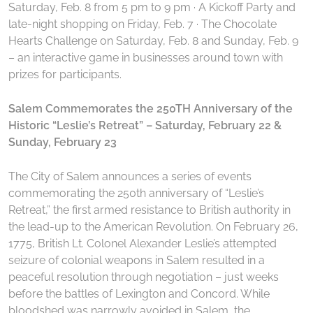
Saturday, Feb. 8 from 5 pm to 9 pm · A Kickoff Party and
late-night shopping on Friday, Feb. 7 · The Chocolate
Hearts Challenge on Saturday, Feb. 8 and Sunday, Feb. 9
– an interactive game in businesses around town with
prizes for participants.
Salem Commemorates the 250TH Anniversary of the
Historic “Leslie’s Retreat”
– Saturday, February 22 &
Sunday, February 23
The City of Salem announces a series of events
commemorating the 250th anniversary of “Leslie’s
Retreat,” the first armed resistance to British authority in
the lead-up to the American Revolution. On February 26,
1775, British Lt. Colonel Alexander Leslie’s attempted
seizure of colonial weapons in Salem resulted in a
peaceful resolution through negotiation – just weeks
before the battles of Lexington and Concord. While
bloodshed was narrowly avoided in Salem, the