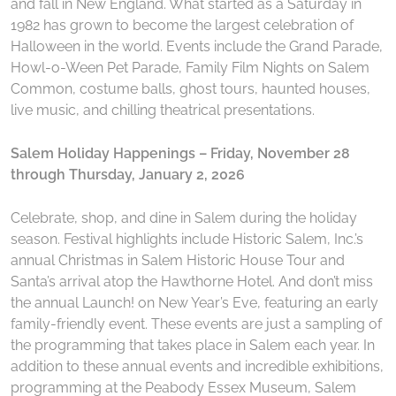
and fall in New England. What started as a Saturday in
1982 has grown to become the largest celebration of
Halloween in the world. Events include the Grand Parade,
Howl-o-Ween Pet Parade, Family Film Nights on Salem
Common, costume balls, ghost tours, haunted houses,
live music, and chilling theatrical presentations.
Salem Holiday Happenings – Friday, November 28
through Thursday, January 2, 2026
Celebrate, shop, and dine in Salem during the holiday
season. Festival highlights include Historic Salem, Inc.’s
annual Christmas in Salem Historic House Tour and
Santa’s arrival atop the Hawthorne Hotel. And don’t miss
the annual Launch! on New Year’s Eve, featuring an early
family-friendly event. These events are just a sampling of
the programming that takes place in Salem each year. In
addition to these annual events and incredible exhibitions,
programming at the Peabody Essex Museum, Salem