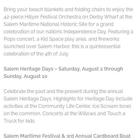
Bring your beach blankets and folding chairs to enjoy the
42-piece Hillyer Festival Orchestra on Derby Wharf at the
Salem Maritime National Historic Site for a grand
celebration of our nation’s Independence Day. Featuring a
Pops concert, a Kid Space play area, and fireworks
launched over Salem Harbor, this is a quintessential
celebration of the 4th of July.
Salem Heritage Days – Saturday, August 2 through
Sunday, August 10
Celebrate the past and the present during the annual
Salem Heritage Days. Highlights for Heritage Day include
activities at the Community Life Center, Ice Scream bowl
on the common, Concerts at the Willows and Touch a
Truck for kids.
Salem Maritime Festival & 3rd Annual Cardboard Boat