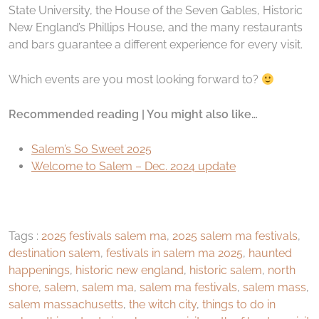
State University, the House of the Seven Gables, Historic
New England’s Phillips House, and the many restaurants
and bars guarantee a different experience for every visit.
Which events are you most looking forward to?
Recommended reading | You might also like…
Salem’s So Sweet 2025
Welcome to Salem – Dec. 2024 update
Tags :
2025 festivals salem ma
,
2025 salem ma festivals
,
destination salem
,
festivals in salem ma 2025
,
haunted
happenings
,
historic new england
,
historic salem
,
north
shore
,
salem
,
salem ma
,
salem ma festivals
,
salem mass
,
salem massachusetts
,
the witch city
,
things to do in