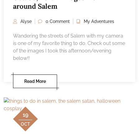
around Salem
Alyse
0 Comment
My Adventures
Wandering the streets of Salem with my camera
is one of my favorite thing to do. Check out some
of the images I took this afternoon/evening
below!!
Read More
19
OCT