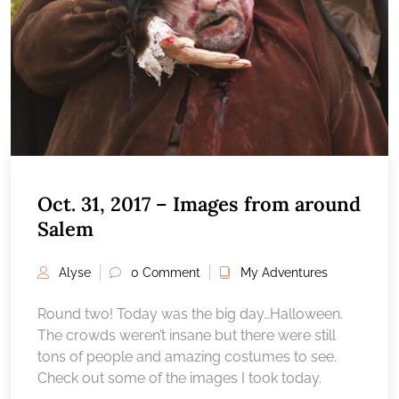
Oct. 31, 2017 – Images from around
Salem
Alyse
0 Comment
My Adventures
Round two! Today was the big day…Halloween.
The crowds weren’t insane but there were still
tons of people and amazing costumes to see.
Check out some of the images I took today.