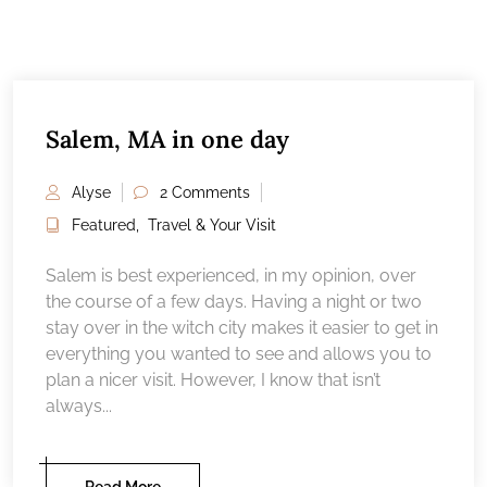
Salem, MA in one day
Alyse
2 Comments
Featured
,
Travel & Your Visit
Salem is best experienced, in my opinion, over
the course of a few days. Having a night or two
stay over in the witch city makes it easier to get in
everything you wanted to see and allows you to
plan a nicer visit. However, I know that isn’t
always...
Read More