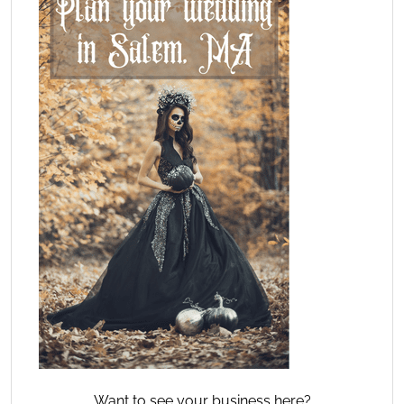
Want to see your business here?