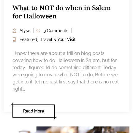
What to NOT do when in Salem
for Halloween
Alyse
3 Comments
Featured
,
Travel & Your Visit
I know there are about a trillion blog posts
covering how to do Halloween in Salem, but for
today I figured I’d do something different. Today
we’re going to cover what NOT to do. Before we
get into it, let me just first say that there is no real
right...
Read More