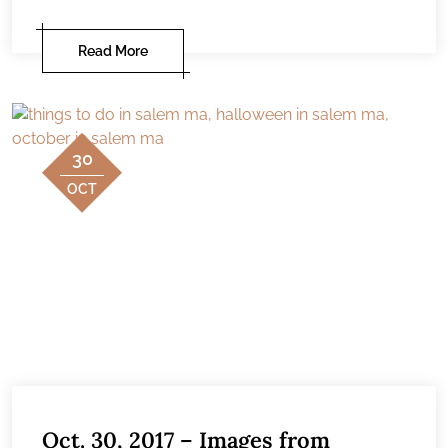
Read More
30
OCT
Oct. 30, 2017 – Images from