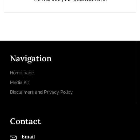
Navigation
Home page
Media Kit
Disclaimers and Privacy Policy
Contact
Email