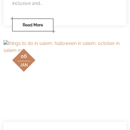
inclusive and...
Read More
06
JAN