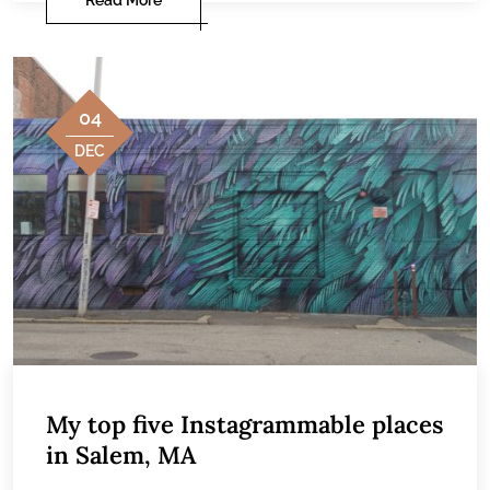
04
DEC
My top five Instagrammable places
in Salem, MA