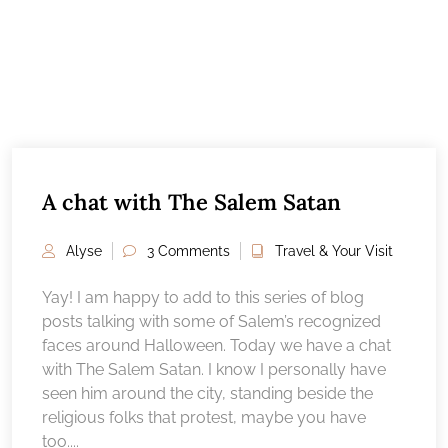
A chat with The Salem Satan
Alyse
3 Comments
Travel & Your Visit
Yay! I am happy to add to this series of blog
posts talking with some of Salem’s recognized
faces around Halloween. Today we have a chat
with The Salem Satan. I know I personally have
seen him around the city, standing beside the
religious folks that protest, maybe you have
too....