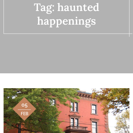
Tag:
haunted
happenings
05
FEB