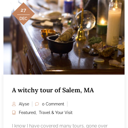
27
DEC
A witchy tour of Salem, MA
Alyse
0 Comment
Featured
,
Travel & Your Visit
I know I have covered many tours, gone over