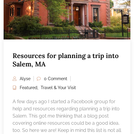
Resources for planning a trip into
Salem, MA
Alyse
0 Comment
Featured
,
Travel & Your Visit
A few days ago I started a Facebook group for
help and resources regarding planning a trip into
Salem. This got me thinking that a blog post
covering online resources could be a good idea,
too. So here we are! Keep in mind this list is not all