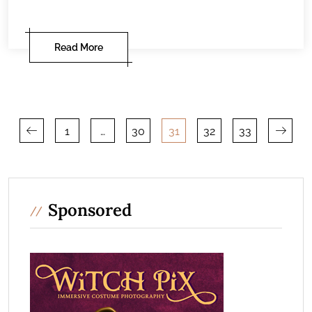
Read More
Posts
1
…
30
31
32
33
pagination
Sponsored