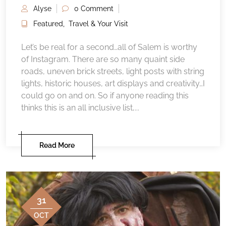
Alyse
0 Comment
Featured
,
Travel & Your Visit
Let’s be real for a second…all of Salem is worthy
of Instagram. There are so many quaint side
roads, uneven brick streets, light posts with string
lights, historic houses, art displays and creativity…I
could go on and on. So if anyone reading this
thinks this is an all inclusive list,...
Read More
31
OCT