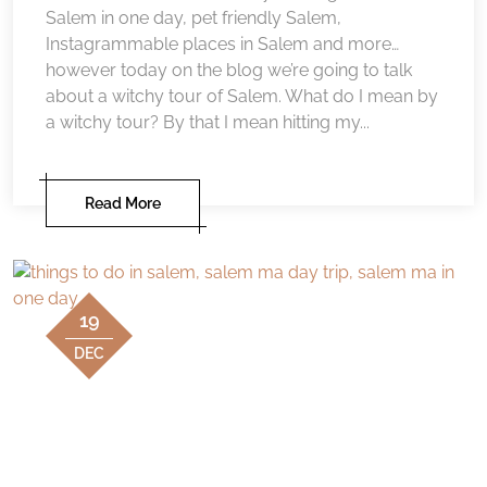
Salem in one day, pet friendly Salem,
Instagrammable places in Salem and more…
however today on the blog we’re going to talk
about a witchy tour of Salem. What do I mean by
a witchy tour? By that I mean hitting my...
Read More
19
DEC