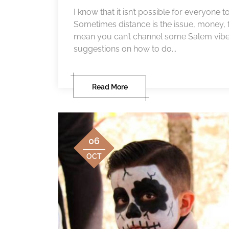
I know that it isn’t possible for everyone 
Sometimes distance is the issue, money, f
mean you can’t channel some Salem vibes i
suggestions on how to do...
Read More
06
OCT