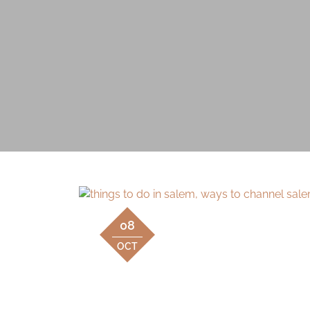
08
OCT