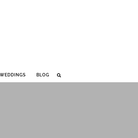
WEDDINGS
BLOG