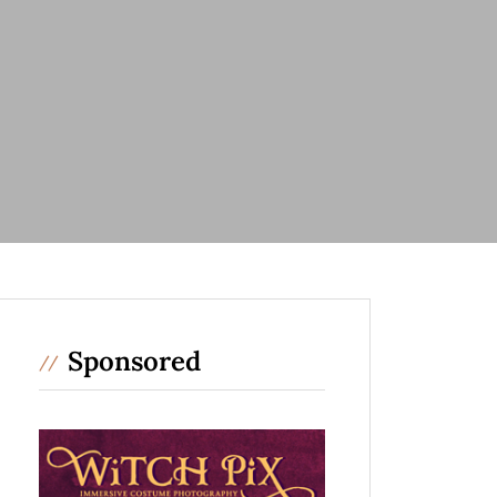
Sponsored