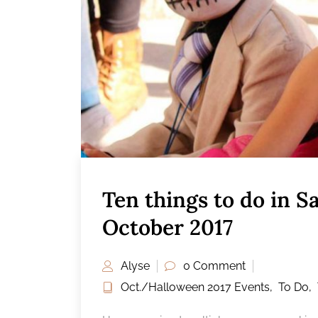
Ten things to do in 
October 2017
Alyse
0 Comment
Oct./Halloween 2017 Events
,
To Do
,