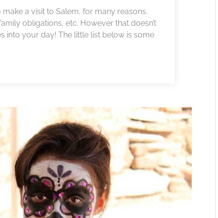
to make a visit to Salem, for many reasons.
amily obligations, etc. However that doesn’t
nto your day! The little list below is some