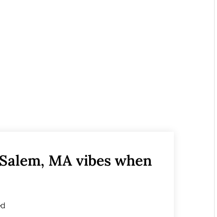
 Salem, MA vibes when
ed