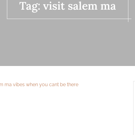
Tag:
visit salem ma