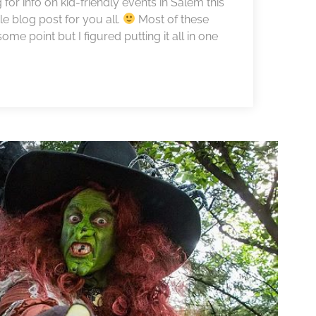
or info on kid-friendly events in Salem this
le blog post for you all.
Most of these
me point but I figured putting it all in one