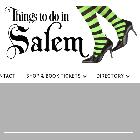
NTACT
SHOP & BOOK TICKETS
DIRECTORY