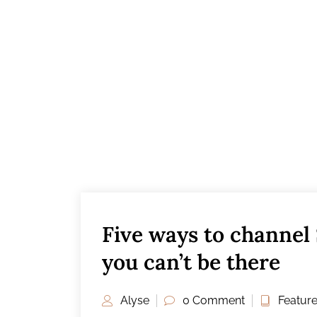
Five ways to channel
you can’t be there
Alyse
0 Comment
Featur