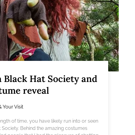
m Black Hat Society and
stume reveal
& Your Visit
gth of time, you have likely run into or seen
t Society. Behind the amazing costumes