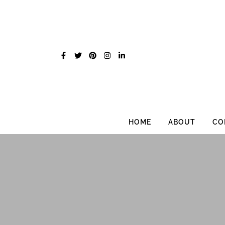
Skip
to
content
HOME
ABOUT
CO