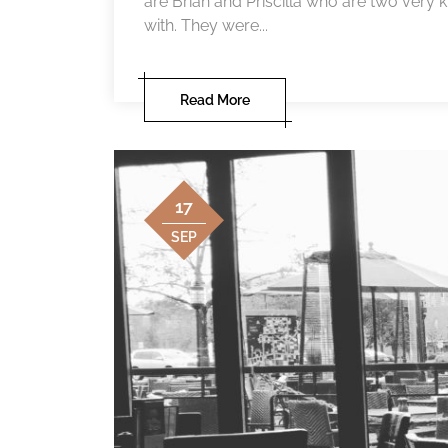
are Brian and Priscilla who are two very k
with. They were...
Read More
17
SEP