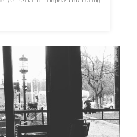
ind people that I had the pleasure of chatting