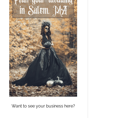
Want to see your business here?