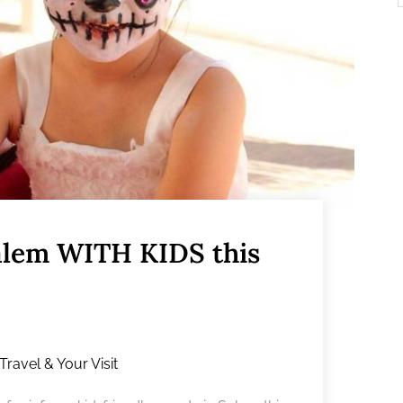
Salem WITH KIDS this
Travel & Your Visit