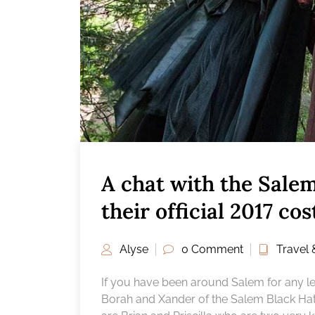
A chat with the Sale
their official 2017 co
Alyse
0 Comment
Travel 
If you have been around Salem for any len
Borah and Xander of the Salem Black Ha