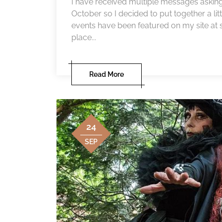
I have received multiple messages asking f
October so I decided to put together a litt
events have been featured on my site at so
place...
Read More
24
SEP