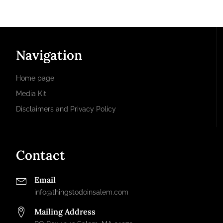
Navigation
Home page
Media Kit
Disclaimers and Privacy Policy
Contact
Email
info@thingstodoinsalem.com
Mailing Address