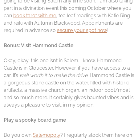
going to be visiting Salem any time soon. I am also taking
part in a divination event this coming October where you
can
book tarot with me
, tea leaf readings with Katie Ring
and reiki with Autumn Blackwood. Appointments are
required in advance so
secure your spot now
!
Bonus: Visit Hammond Castle
Okay, okay, this one isn’t in Salem. I know. Hammond
Castle is in Gloucester. However, if you have access to a
car, it’s
well worth it to make the drive
. Hammond Castle is
a gorgeous stone castle on the water, filled with historic
artifacts, a massive church organ, an indoor pool/moat
and so much more. It certainly gives haunted vibes and is
always a pleasure to visit, in my opinion.
Play a spooky board game
Do you own
Salemopoly
? I regularly stock them here on