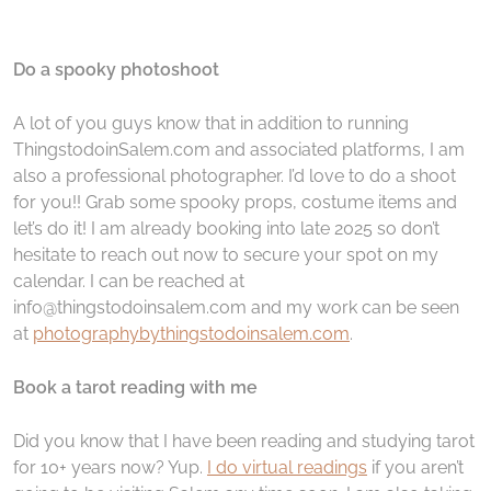
Do a spooky photoshoot
A lot of you guys know that in addition to running
ThingstodoinSalem.com and associated platforms, I am
also a professional photographer. I’d love to do a shoot
for you!! Grab some spooky props, costume items and
let’s do it! I am already booking into late 2025 so don’t
hesitate to reach out now to secure your spot on my
calendar. I can be reached at
info@thingstodoinsalem.com and my work can be seen
at
photographybythingstodoinsalem.com
.
Book a tarot reading with me
Did you know that I have been reading and studying tarot
for 10+ years now? Yup.
I do virtual readings
if you aren’t