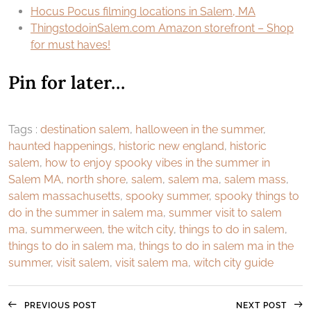
Hocus Pocus filming locations in Salem, MA
ThingstodoinSalem.com Amazon storefront – Shop
for must haves!
Pin for later…
Tags :
destination salem
,
halloween in the summer
,
haunted happenings
,
historic new england
,
historic
salem
,
how to enjoy spooky vibes in the summer in
Salem MA
,
north shore
,
salem
,
salem ma
,
salem mass
,
salem massachusetts
,
spooky summer
,
spooky things to
do in the summer in salem ma
,
summer visit to salem
ma
,
summerween
,
the witch city
,
things to do in salem
,
things to do in salem ma
,
things to do in salem ma in the
summer
,
visit salem
,
visit salem ma
,
witch city guide
PREVIOUS POST
NEXT POST