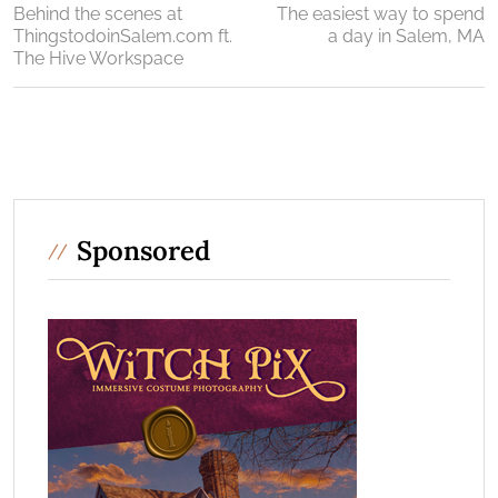
Behind the scenes at
The easiest way to spend
ThingstodoinSalem.com ft.
a day in Salem, MA
The Hive Workspace
Sponsored