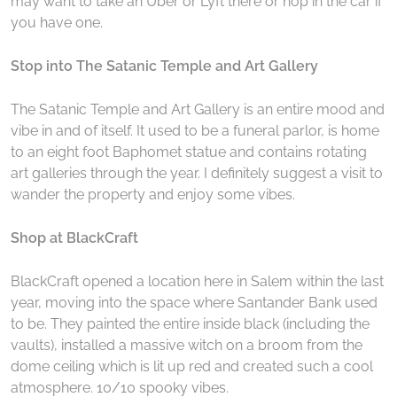
may want to take an Uber or Lyft there or hop in the car if
you have one.
Stop into The Satanic Temple and Art Gallery
The Satanic Temple and Art Gallery is an entire mood and
vibe in and of itself. It used to be a funeral parlor, is home
to an eight foot Baphomet statue and contains rotating
art galleries through the year. I definitely suggest a visit to
wander the property and enjoy some vibes.
Shop at BlackCraft
BlackCraft opened a location here in Salem within the last
year, moving into the space where Santander Bank used
to be. They painted the entire inside black (including the
vaults), installed a massive witch on a broom from the
dome ceiling which is lit up red and created such a cool
atmosphere. 10/10 spooky vibes.