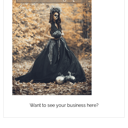
Want to see your business here?