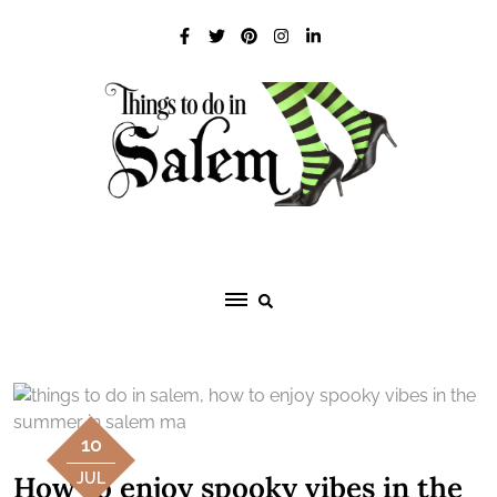
Skip
to
content
10
How to enjoy spooky vibes in the
JUL