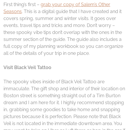
First thing’s first –
grab your copy of Salem’s Other
Seasons
. This is a digital guide that I have created and it
covers spring, summer and winter visits. It goes over
events, travel tips and tricks and more. Don’t worry –
these spooky vibe tips don’t overlap with the ones in the
summer section of the guide. The guide also includes a
full copy of my planning workbook so you can organize
all of the details of your trip in one place.
Visit Black Veil Tattoo
The spooky vibes inside of Black Veil Tattoo are
immaculate. The gift shop and interior of their location on
Boston street is something straight out of a Tim Burton
dream and I am here for it. I highly recommend stopping
in, grabbing some goodies to take home and snapping
pictures because it is perfection. Please note that Black
Veil is not located in the immediate downtown area. You