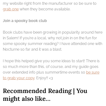
my website right from the manufacturer so be sure to
grab one
when they become available.
Join a spooky book club
Book clubs have been growing in popularity around here
in Salem! If you’re a local, why not join in on the fun for
some spooky summer reading? I have attended one with
Nocturne so far and it was a blast.
I hope this helped give you some ideas to start! There is
so much more than this, of course, and my guide goes
over extended info plus summertime events so
be sure
to grab your copy
. Enjoy!! <3
Recommended Reading | You
might also like…