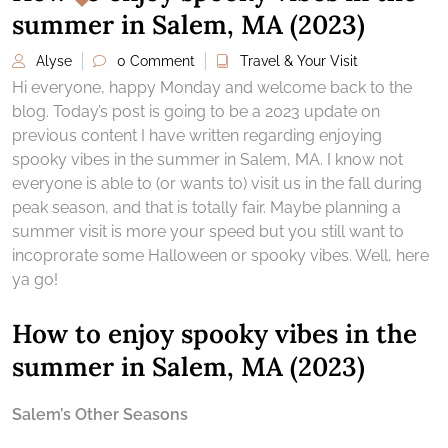
summer in Salem, MA (2023)
Alyse
0 Comment
Travel & Your Visit
Hi everyone, happy Monday and welcome back to the
blog. Today’s post is going to be a 2023 update on
previous content I have written regarding enjoying
spooky vibes in the summer in Salem, MA. I know not
everyone is able to (or wants to) visit us in the fall during
peak season, and that is totally fair. Maybe planning a
summer visit is more your speed but you still want to
incoprorate some Halloween or spooky vibes. Well, here
ya go!
How to enjoy spooky vibes in the
summer in Salem, MA (2023)
Salem’s Other Seasons