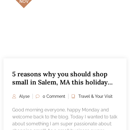
NOV
5 reasons why you should shop
small in Salem, MA this holiday
season
Alyse
0 Comment
Travel & Your Visit
Good morning everyone, happy Monday and
welcome back to the blog. Today I wanted to talk
about something I am super passionate about: