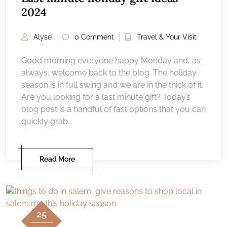
2024
Alyse
0 Comment
Travel & Your Visit
Good morning everyone happy Monday and, as
always, welcome back to the blog. The holiday
season is in full swing and we are in the thick of it.
Are you looking for a last minute gift? Today’s
blog post is a handful of fast options that you can
quickly grab...
Read More
25