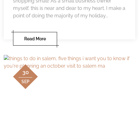
shopping small! As a small business owner
myself, this is near and dear to my heart. I make a
point of doing the majority of my holiday...
Read More
30
SEP