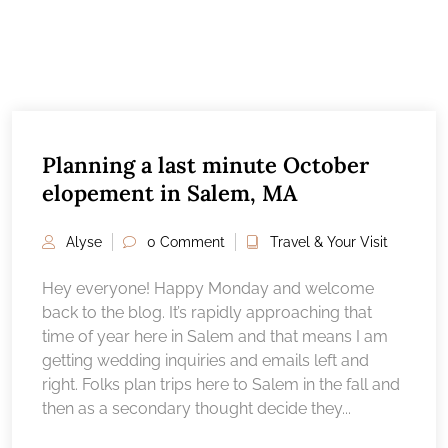
Planning a last minute October
elopement in Salem, MA
Alyse
0 Comment
Travel & Your Visit
Hey everyone! Happy Monday and welcome
back to the blog. It’s rapidly approaching that
time of year here in Salem and that means I am
getting wedding inquiries and emails left and
right. Folks plan trips here to Salem in the fall and
then as a secondary thought decide they...