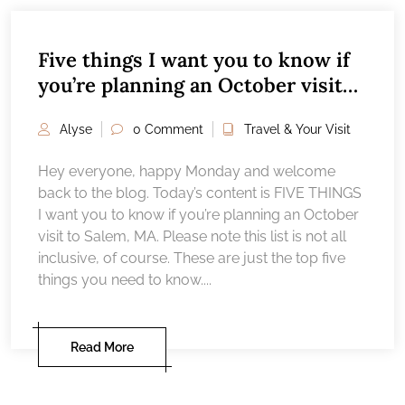
Five things I want you to know if
you’re planning an October visit
to Salem, MA
Alyse
0 Comment
Travel & Your Visit
Hey everyone, happy Monday and welcome
back to the blog. Today’s content is FIVE THINGS
I want you to know if you’re planning an October
visit to Salem, MA. Please note this list is not all
inclusive, of course. These are just the top five
things you need to know....
Read More