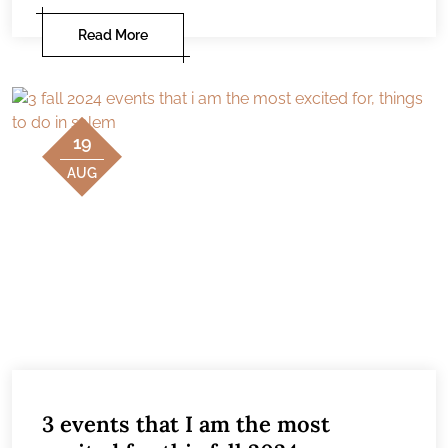
Read More
19
AUG
3 events that I am the most