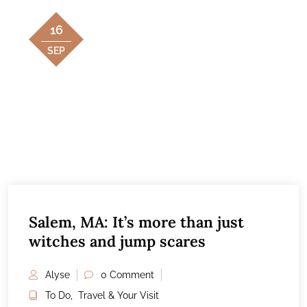
16
SEP
Salem, MA: It’s more than just
witches and jump scares
Alyse
0 Comment
To Do
,
Travel & Your Visit