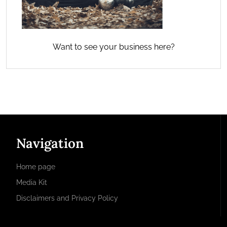
Want to see your business here?
Navigation
Home page
Media Kit
Disclaimers and Privacy Policy