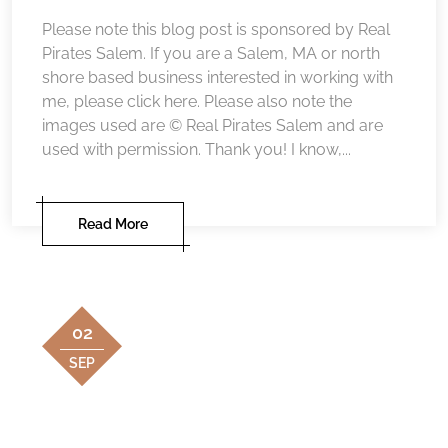
Please note this blog post is sponsored by Real
Pirates Salem. If you are a Salem, MA or north
shore based business interested in working with
me, please click here. Please also note the
images used are © Real Pirates Salem and are
used with permission. Thank you! I know,...
Read More
02
SEP