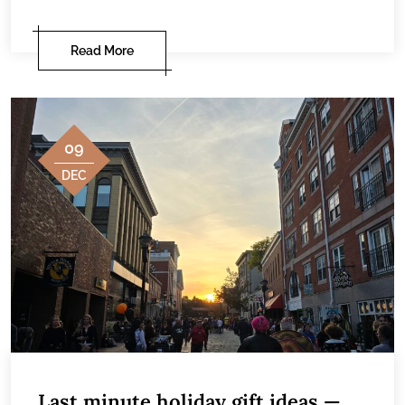
Read More
09
DEC
Last minute holiday gift ideas —