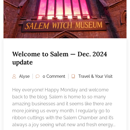
Welcome to Salem — Dec. 2024
update
Alyse
0 Comment
Travel & Your Visit
Hey everyone! Happy Monday and welcome
back to the blog. Salem is home to so many
amazing businesses and it seems like there are
more joining us every month. I regularly go to
ribbon cuttings with the Salem Chamber and it’s
always a joy seeing what new and fresh energy...