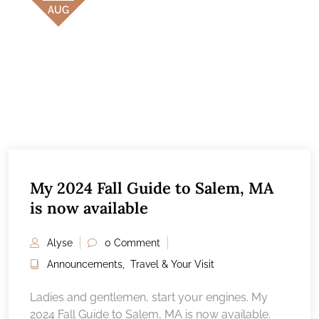
AUG
My 2024 Fall Guide to Salem, MA
is now available
Alyse
0 Comment
Announcements
,
Travel & Your Visit
Ladies and gentlemen, start your engines. My
2024 Fall Guide to Salem, MA is now available.