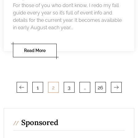
For those of you who don’t know, I redo my fall
guide every year so it’s full of event info and
details for the current year. It becomes available
in early August each year...
Read More
Posts
1
2
3
…
26
pagination
Sponsored