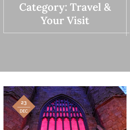
Category:
Travel &
Your Visit
23
DEC