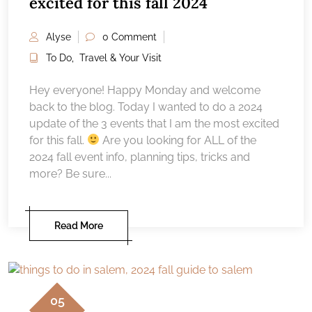
excited for this fall 2024
Alyse
0 Comment
To Do
,
Travel & Your Visit
Hey everyone! Happy Monday and welcome
back to the blog. Today I wanted to do a 2024
update of the 3 events that I am the most excited
for this fall.
Are you looking for ALL of the
2024 fall event info, planning tips, tricks and
more? Be sure...
Read More
05