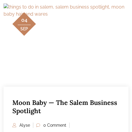
04
SEP
Moon Baby — The Salem Business
Spotlight
Alyse
0 Comment