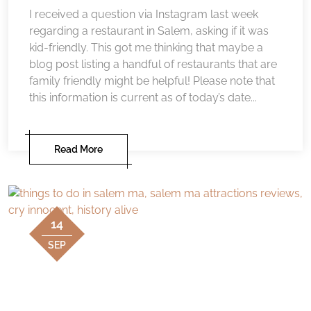
I received a question via Instagram last week
regarding a restaurant in Salem, asking if it was
kid-friendly. This got me thinking that maybe a
blog post listing a handful of restaurants that are
family friendly might be helpful! Please note that
this information is current as of today’s date...
Read More
14
SEP