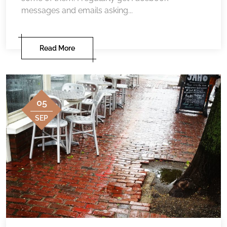
messages and emails asking...
Read More
05
SEP