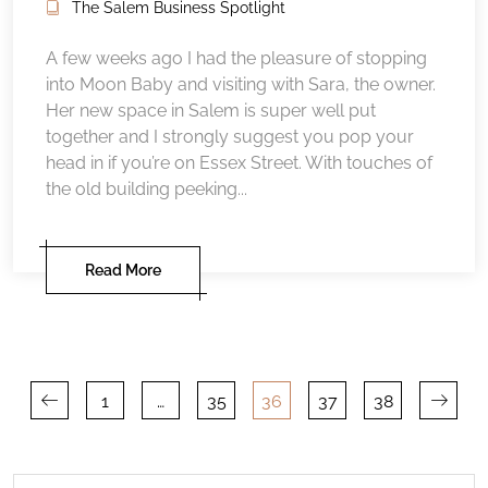
The Salem Business Spotlight
A few weeks ago I had the pleasure of stopping
into Moon Baby and visiting with Sara, the owner.
Her new space in Salem is super well put
together and I strongly suggest you pop your
head in if you’re on Essex Street. With touches of
the old building peeking...
Read More
Posts
1
…
35
36
37
38
pagination