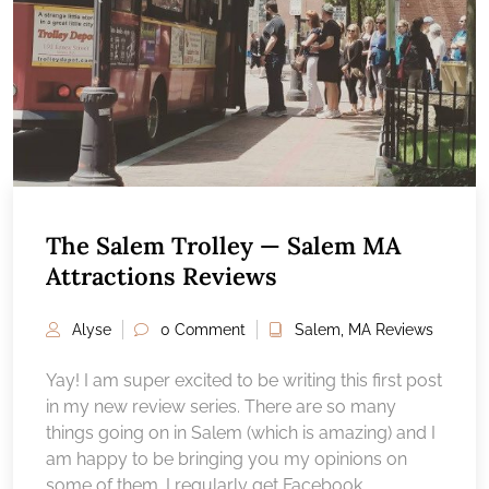
The Salem Trolley — Salem MA
Attractions Reviews
Alyse
0 Comment
Salem, MA Reviews
Yay! I am super excited to be writing this first post
in my new review series. There are so many
things going on in Salem (which is amazing) and I
am happy to be bringing you my opinions on
some of them. I regularly get Facebook