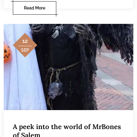
Read More
12
SEP
A peek into the world of MrBones
of Salem