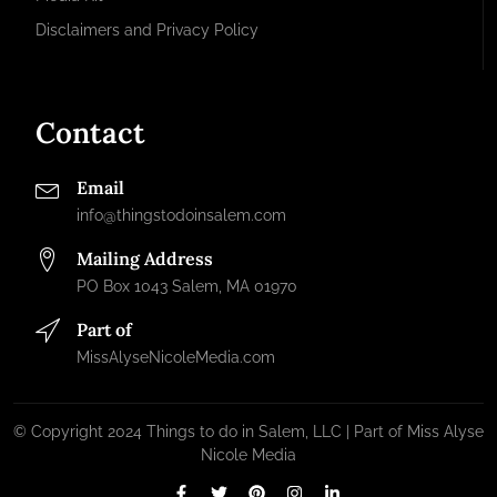
Disclaimers and Privacy Policy
Contact
Email
info@thingstodoinsalem.com
Mailing Address
PO Box 1043 Salem, MA 01970
Part of
MissAlyseNicoleMedia.com
© Copyright 2024 Things to do in Salem, LLC | Part of Miss Alyse
Nicole Media