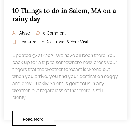
10 Things to do in Salem, MA on a
rainy day
Alyse
0 Comment
Featured
,
To Do
,
Travel & Your Visit
Updated 9/21/2021 We have all been there. You
pack up for a trip to somewhere new, cross your
fingers that the weather forecast is wrong but
when you arrive, you find your destination soggy
and grey. Luckily Salem is gorgeous in any
weather, but regardless of that there is still
plenty...
Read More