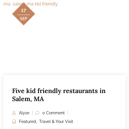
17
SEP
Five kid friendly restaurants in
Salem, MA
Alyse
0 Comment
Featured
,
Travel & Your Visit