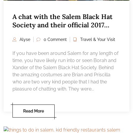
A chat with the Salem Black Hat
Society and their official 2017
costume reveal
Alyse
0 Comment
Travel & Your Visit
If you have been around Salem for any length of
time, you have likely run into or seen Borah and
Xander of the Salem Black Hat Society. Behind
the amazing costumes are Brian and Priscilla
who are two very kind people that I had the
pleasure of chatting with. They were...
Read More