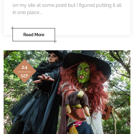
on my site at some point but I figured putting it all
in one place...
Read More
24
SEP