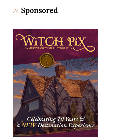
Sponsored