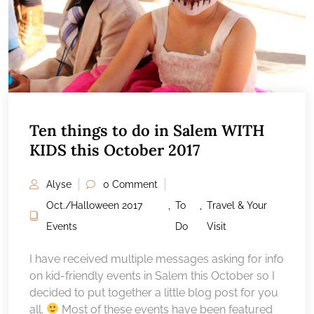
Ten things to do in Salem WITH
KIDS this October 2017
Alyse
0 Comment
Oct./Halloween 2017
,
To
,
Travel & Your
Events
Do
Visit
I have received multiple messages asking for info
on kid-friendly events in Salem this October so I
decided to put together a little blog post for you
all.
Most of these events have been featured