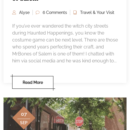
Alyse
6 Comments
Travel & Your Visit
If you’ve ever wandered the witch city streets
during Haunted Happenings, you know the
costume game can be next level. There are those
who spend years perfecting their craft, and
MrBones of Salem is one of them! I chatted with
him via social media and he was kind enough to...
Read More
07
SEP