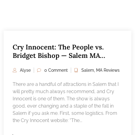
Cry Innocent: The People vs.
Bridget Bishop — Salem MA
Attractions Reviews
Alyse
0 Comment
Salem, MA Reviews
There are a handful of attractions in Salem that I
will pretty much always recommend, and Cry
Innocent is one of them. The show is always
good, ever changing and a staple of the fall in
Salem if you ask me. First, some logistics. From
the Cry Innocent website: “The...