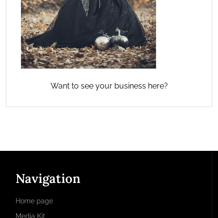
Want to see your business here?
Navigation
Home page
Media Kit