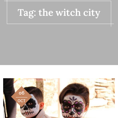
Tag:
the witch city
06
OCT