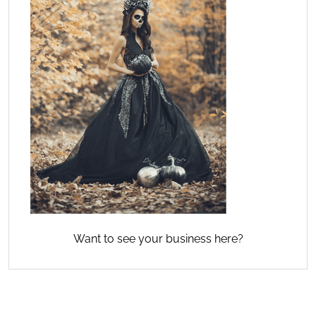
Want to see your business here?