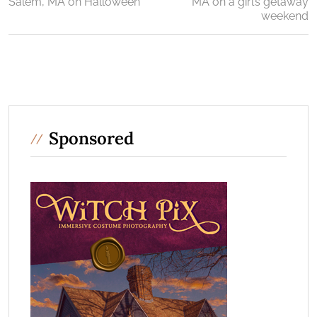
Salem, MA on Halloween
MA on a girl’s getaway
weekend
Sponsored