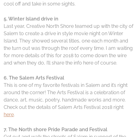
cool off and take in some sights.
5. Winter Island drive in
Last year, Creative North Shore teamed up with the city of
Salem to create a drive in style movie night on Winter
Island. They showed several titles, one each month and
the turn out was through the roof every time. I am waiting
for more details of this for 2018 to come down the wire
and when they do, I’ll share the info here of course.
6. The Salem Arts Festival
This is one of my favorite festivals in Salem and it’s right
around the corner! The Arts Festival is a celebration of
dance, art, music, poetry, handmade works and more.
Check out the details of Salem Arts Festival 2018 right
here
.
7. The North shore Pride Parade and Festival
Get out and walk the streets of Salem in support of the