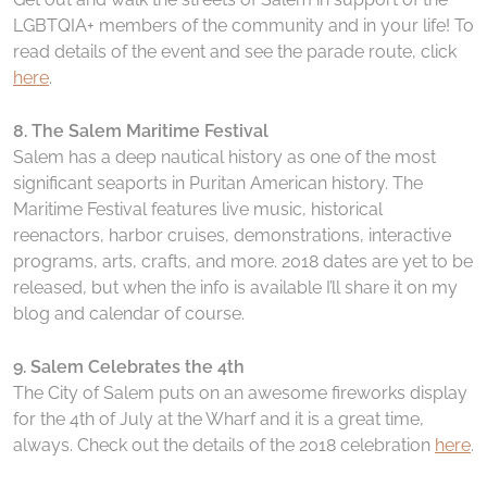
LGBTQIA+ members of the community and in your life! To
read details of the event and see the parade route, click
here
.
8. The Salem Maritime Festival
Salem has a deep nautical history as one of the most
significant seaports in Puritan American history. The
Maritime Festival features live music, historical
reenactors, harbor cruises, demonstrations, interactive
programs, arts, crafts, and more. 2018 dates are yet to be
released, but when the info is available I’ll share it on my
blog and calendar of course.
9. Salem Celebrates the 4th
The City of Salem puts on an awesome fireworks display
for the 4th of July at the Wharf and it is a great time,
always. Check out the details of the 2018 celebration
here
.