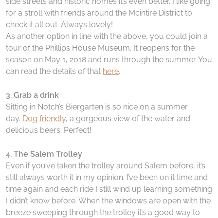
side streets and historic homes it’s even better. I like going
for a stroll with friends around the Mcintire District to
check it all out. Always lovely!
As another option in line with the above, you could join a
tour of the Phillips House Museum. It reopens for the
season on May 1, 2018 and runs through the summer. You
can read the details of that
here
.
3. Grab a drink
Sitting in Notch’s Biergarten is so nice on a summer
day.
Dog friendly
, a gorgeous view of the water and
delicious beers. Perfect!
4. The Salem Trolley
Even if you’ve taken the trolley around Salem before, it’s
still always worth it in my opinion. I’ve been on it time and
time again and each ride I still wind up learning something
I didn’t know before. When the windows are open with the
breeze sweeping through the trolley it’s a good way to