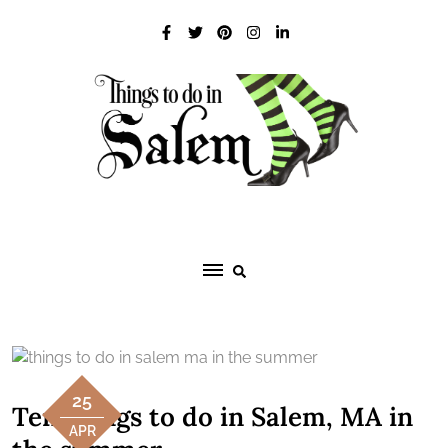
Skip
to
content
25
Ten things to do in Salem, MA in
APR