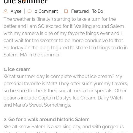
the summer
Alyse
0 Comment
Featured
,
To Do
The weather is (finally!) starting to take a turn for the
better and I am SO excited for it. Walking around Salem
with my camera is one of my favorite things ever and I
can’t wait for the weather to be more conducive to that.
So today on the blog I figured I’d share ten things to do in
Salem, MA in the summer.
1. Ice cream
What summer day is complete without ice cream? My
personal favorite is Melt! They offer such yummy flavors,
so be sure to check their social media for specials. Other
options include Captain Dusty’s Ice Cream, Dairy Witch
and Maria’s Sweet Somethings.
2. Go for a walk around historic Salem
We all know Salem is a walking city, and with gorgeous