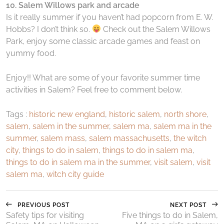
10. Salem Willows park and arcade
Is it really summer if you haven’t had popcorn from E. W.
Hobbs? I don’t think so.
Check out the Salem Willows
Park, enjoy some classic arcade games and feast on
yummy food.
Enjoy!! What are some of your favorite summer time
activities in Salem? Feel free to comment below.
Tags :
historic new england
,
historic salem
,
north shore
,
salem
,
salem in the summer
,
salem ma
,
salem ma in the
summer
,
salem mass
,
salem massachusetts
,
the witch
city
,
things to do in salem
,
things to do in salem ma
,
things to do in salem ma in the summer
,
visit salem
,
visit
salem ma
,
witch city guide
PREVIOUS POST
NEXT POST
Safety tips for visiting
Five things to do in Salem,