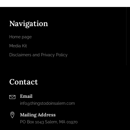
Navigation
Home page
Media Kit
Disclaimers and Privacy Policy
Contact
Email
info@thingstodoinsalem.com
Mailing Address
PO Box 1043 Salem, MA 01970