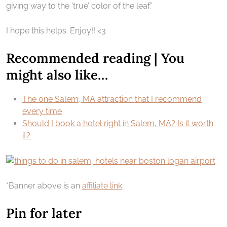
giving way to the ‘true’ color of the leaf.”
I hope this helps. Enjoy!! <3
Recommended reading | You
might also like…
The one Salem, MA attraction that I recommend
every time
Should I book a hotel right in Salem, MA? Is it worth
it?
*Banner above is an
affiliate link
.
Pin for later