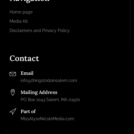
Home page
Media Kit
Disclaimers and Privacy Policy
Contact
Email
info@thingstodoinsalem.com
Mailing Address
PO Box 1043 Salem, MA 01970
Part of
MissAlyseNicoleMedia.com