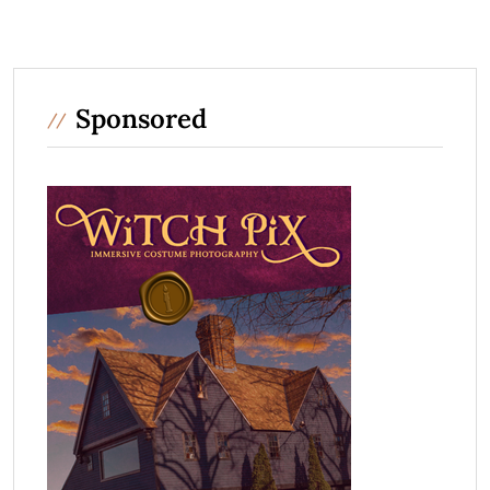
Sponsored