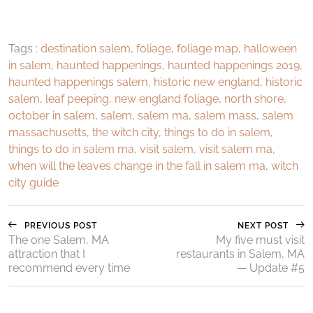
Tags :
destination salem
,
foliage
,
foliage map
,
halloween
in salem
,
haunted happenings
,
haunted happenings 2019
,
haunted happenings salem
,
historic new england
,
historic
salem
,
leaf peeping
,
new england foliage
,
north shore
,
october in salem
,
salem
,
salem ma
,
salem mass
,
salem
massachusetts
,
the witch city
,
things to do in salem
,
things to do in salem ma
,
visit salem
,
visit salem ma
,
when will the leaves change in the fall in salem ma
,
witch
city guide
PREVIOUS POST
NEXT POST
The one Salem, MA
My five must visit
attraction that I
restaurants in Salem, MA
recommend every time
— Update #5