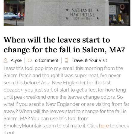
When will the leaves start to
change for the fall in Salem, MA?
Alyse
0 Comment
Travel & Your Visit
I saw this tool pop into my email this morning from the
Salem Patch and thought it was super neat. I’ve never
seen this before! As a New Englander for the last
decade+, you just sort of start to get a feel for how long
until peak weekend once the leaves change colors. So
what if you aren’t a New Englander or are visiting from far
away? When will the leaves start to change for the fall in
Salem, MA? You can use this tool from
SmokeyMountains.com to estimate it. Click
here
to check
it out.