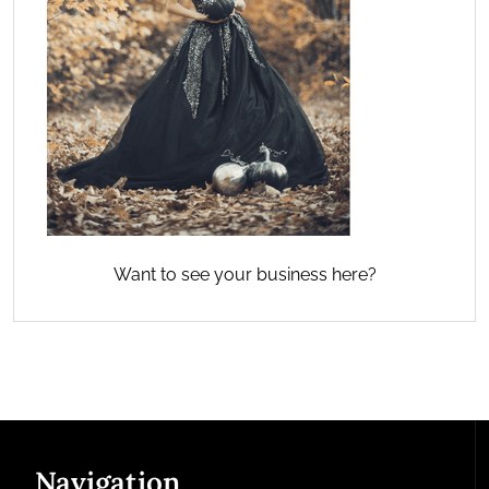
Want to see your business here?
Navigation