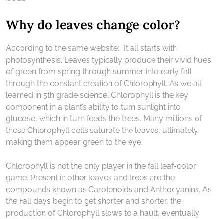
Why do leaves change color?
According to the same website: “It all starts with
photosynthesis. Leaves typically produce their vivid hues
of green from spring through summer into early fall
through the constant creation of Chlorophyll. As we all
learned in 5th grade science, Chlorophyll is the key
component in a plant’s ability to turn sunlight into
glucose, which in turn feeds the trees. Many millions of
these Chlorophyll cells saturate the leaves, ultimately
making them appear green to the eye.
Chlorophyll is not the only player in the fall leaf-color
game. Present in other leaves and trees are the
compounds known as Carotenoids and Anthocyanins. As
the Fall days begin to get shorter and shorter, the
production of Chlorophyll slows to a hault, eventually