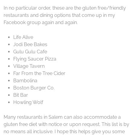
In no particular order, these are the gluten free/friendly
restaurants and dining options that come up in my
Facebook group again and again.
Life Alive
Jodi Bee Bakes
Gulu Gulu Cafe
Flying Saucer Pizza
Village Tavern
Far From the Tree Cider
Bambolina
Boston Burger Co.
Bit Bar
Howling Wolf
Many restaurants in Salem can also accommodate a
gluten free diet with notice or upon request. This list is by
no means all inclusive. I hope this helps give you some