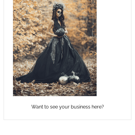
Want to see your business here?