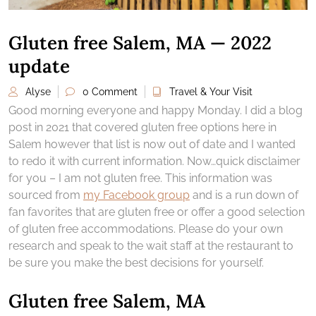
Gluten free Salem, MA — 2022
update
Alyse
0 Comment
Travel & Your Visit
Good morning everyone and happy Monday. I did a blog
post in 2021 that covered gluten free options here in
Salem however that list is now out of date and I wanted
to redo it with current information. Now…quick disclaimer
for you – I am not gluten free. This information was
sourced from
my Facebook group
and is a run down of
fan favorites that are gluten free or offer a good selection
of gluten free accommodations. Please do your own
research and speak to the wait staff at the restaurant to
be sure you make the best decisions for yourself.
Gluten free Salem, MA