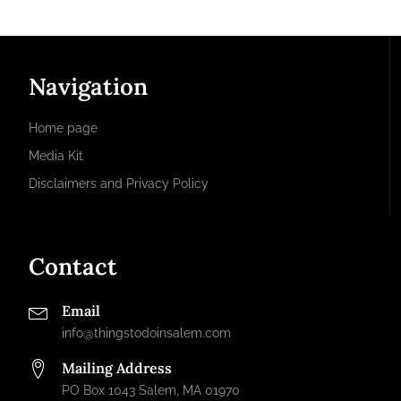
Navigation
Home page
Media Kit
Disclaimers and Privacy Policy
Contact
Email
info@thingstodoinsalem.com
Mailing Address
PO Box 1043 Salem, MA 01970