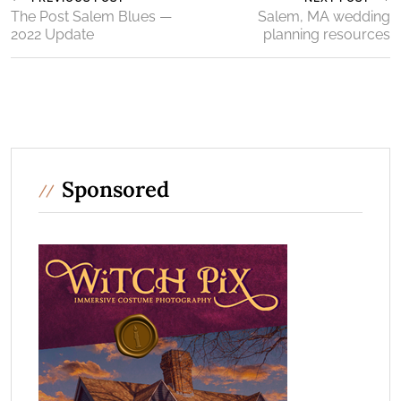
The Post Salem Blues —
Salem, MA wedding
2022 Update
planning resources
Sponsored