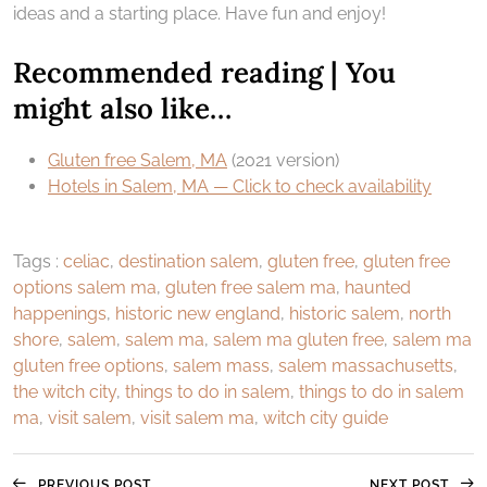
ideas and a starting place. Have fun and enjoy!
Recommended reading | You
might also like…
Gluten free Salem, MA
(2021 version)
Hotels in Salem, MA — Click to check availability
Tags :
celiac
,
destination salem
,
gluten free
,
gluten free
options salem ma
,
gluten free salem ma
,
haunted
happenings
,
historic new england
,
historic salem
,
north
shore
,
salem
,
salem ma
,
salem ma gluten free
,
salem ma
gluten free options
,
salem mass
,
salem massachusetts
,
the witch city
,
things to do in salem
,
things to do in salem
ma
,
visit salem
,
visit salem ma
,
witch city guide
PREVIOUS POST
NEXT POST