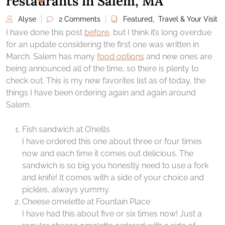
restaurants in Salem, MA
Alyse
2 Comments
Featured
,
Travel & Your Visit
I have done this post
before
, but I think it’s long overdue
for an update considering the first one was written in
March. Salem has many
food options
and new ones are
being announced all of the time, so there is plenty to
check out. This is my new favorites list as of today, the
things I have been ordering again and again around
Salem.
Fish sandwich at O’neills
I have ordered this one about three or four times
now and each time it comes out delicious. The
sandwich is so big you honestly need to use a fork
and knife! It comes with a side of your choice and
pickles, always yummy.
Cheese omelette at Fountain Place
I have had this about five or six times now! Just a