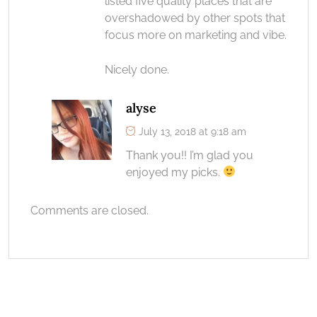
listed five quality places that are
overshadowed by other spots that
focus more on marketing and vibe.
Nicely done.
alyse
July 13, 2018 at 9:18 am
Thank you!! I’m glad you
enjoyed my picks.
Comments are closed.