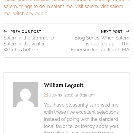
salem
,
things to do in salem ma
,
visit salem
,
visit salem
ma
,
witch city guide
PREVIOUS POST
NEXT POST
Salem in the summer or
Blog Series: When Salem
Salem in the winter –
is booked up — The
Which is better?
Emerson Inn Rockport, MA
William Legault
July 13, 2018 at 8:35 am
You have pleasantly surprised me
with these five excellent selections.
Instead of going with the standard
local favorite, or trendy spots you