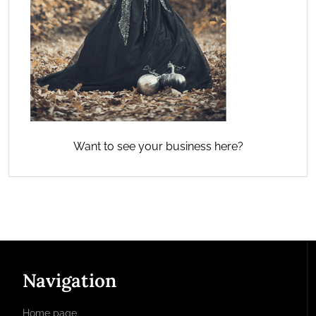
Want to see your business here?
Navigation
Home page