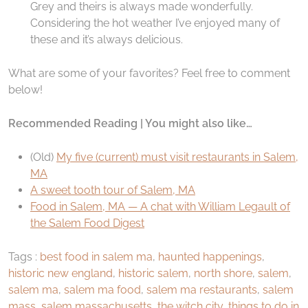
Grey and theirs is always made wonderfully.
Considering the hot weather I’ve enjoyed many of
these and it’s always delicious.
What are some of your favorites? Feel free to comment
below!
Recommended Reading | You might also like…
(Old)
My five (current) must visit restaurants in Salem,
MA
A sweet tooth tour of Salem, MA
Food in Salem, MA — A chat with William Legault of
the Salem Food Digest
Tags :
best food in salem ma
,
haunted happenings
,
historic new england
,
historic salem
,
north shore
,
salem
,
salem ma
,
salem ma food
,
salem ma restaurants
,
salem
mass
,
salem massachusetts
,
the witch city
,
things to do in