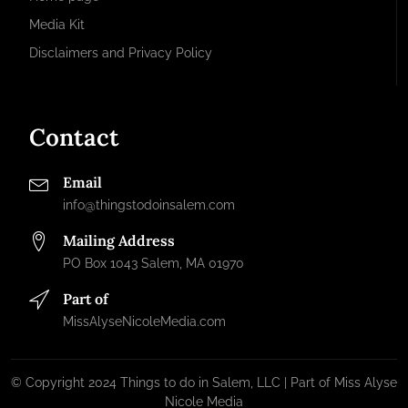
Media Kit
Disclaimers and Privacy Policy
Contact
Email
info@thingstodoinsalem.com
Mailing Address
PO Box 1043 Salem, MA 01970
Part of
MissAlyseNicoleMedia.com
© Copyright 2024 Things to do in Salem, LLC | Part of Miss Alyse
Nicole Media