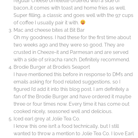
regular cheese omelette ordered with a side of
bacon…it comes with toast and home fries as well.
Super filling, a classic and goes well with the 97 cups
of coffee I usually pair it with.
Mac and cheese bites at Bit Bar
Oh my goodness. I had these for the first time about
two weeks ago and they were so good. They are
crusted in Cheeze-it and Parmesan and are served
with a side of sriracha ranch. Definitely recommend.
Brodie Burger at Brodie’s Seaport
I have mentioned this before in response to DM’s and
emails asking for food related suggestions, so I
figured I’d add it into this blog post. I am definitely a
fan of the Brodie Burger and have ordered it maybe
three or four times now. Every time it has come out
cooked nicely, seasoned well and delicious.
Iced earl grey at Jolie Tea Co.
I know this one isn’t a food technically, but I still
wanted to throw a mention to Jolie Tea Co. I love Earl