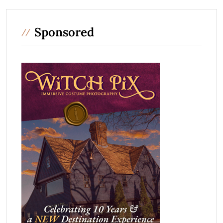
Sponsored