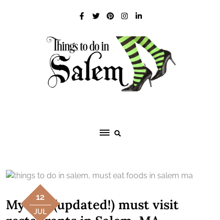
Skip
to
content
12
My five (updated!) must visit
JUL