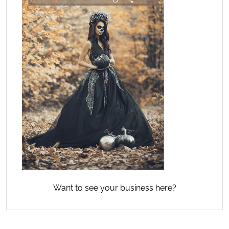
Want to see your business here?