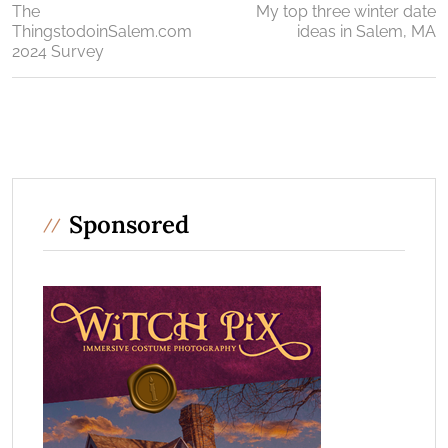
The
My top three winter date
ThingstodoinSalem.com
ideas in Salem, MA
2024 Survey
Sponsored