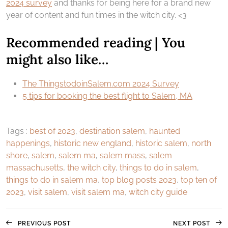
2024 survey
and thanks for being here for a brand new
year of content and fun times in the witch city. <3
Recommended reading | You
might also like…
The ThingstodoinSalem.com 2024 Survey
5 tips for booking the best flight to Salem, MA
Tags :
best of 2023
,
destination salem
,
haunted
happenings
,
historic new england
,
historic salem
,
north
shore
,
salem
,
salem ma
,
salem mass
,
salem
massachusetts
,
the witch city
,
things to do in salem
,
things to do in salem ma
,
top blog posts 2023
,
top ten of
2023
,
visit salem
,
visit salem ma
,
witch city guide
PREVIOUS POST
NEXT POST