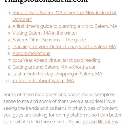
Should I visit Salem, MA in Sept. or Nov. instead of
October?
A first timer’s guide to planning a trip to Salem, MA
Visiting Salem, MA in the winter
Salem’s Other Seasons – The guide
Planning for your October 2024 visit to Salem, MA
Accommodations
2024 Year Ahead virtual tarot card reading
Getting around Salem, MA without a car
Last minute holiday shopping in Salem, MA
10 fun facts about Salem, MA
Some of these blog posts and pages make complete
sense to me and some of them were a surprise! I love
seeing the trends and patterns in what types of content
you guys are looking for on my platforms so I can better
cater what I do to those needs. Again,
please fill out my