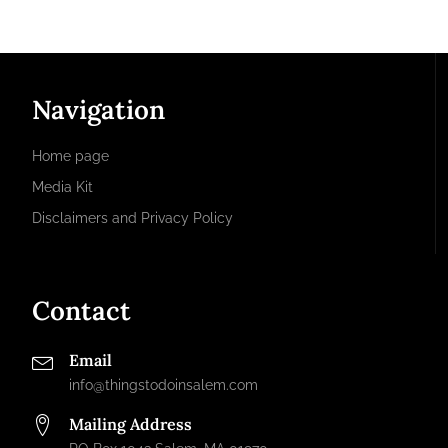
Navigation
Home page
Media Kit
Disclaimers and Privacy Policy
Contact
Email
info@thingstodoinsalem.com
Mailing Address