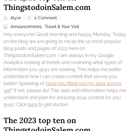
ThingstodoinSalem.com
Alyse
0 Comment
Announcements
,
Travel & Your Visit
Hey everyone! Good morning and happy Monday. Today
on the blog we are going to recap the 10 most popular
blog posts and pages of 2023 here on
ThingstodoinSalem.com. I am always in my Google
Analytics looking at trends and reviewing what types of
information you guys are seeking. This helps me better
understand how I can create content that serves you
better! Speaking of…
have you filled out my 2024 survey
yet
? If not, please do! This data and information helps me
understand and plan for amazing 2024 content for you
guys. Click
here
to get started.
The 2023 top ten on
ThingstodoinSalem.com